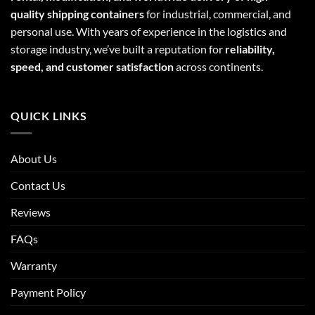
quality shipping containers
for industrial, commercial, and
personal use. With years of experience in the logistics and
storage industry, we’ve built a reputation for
reliability,
speed, and customer satisfaction
across continents.
QUICK LINKS
About Us
Contact Us
Reviews
FAQs
Warranty
Payment Policy