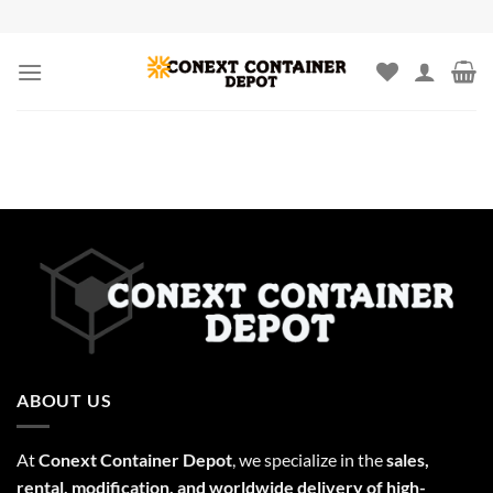
Skip
to
content
ABOUT US
At
Conext Container Depot
, we specialize in the
sales,
rental, modification, and worldwide delivery of high-