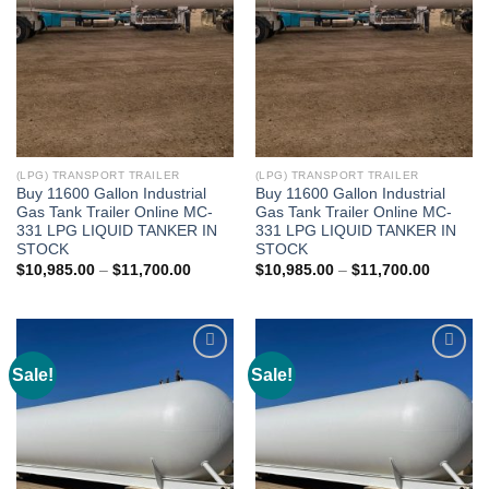
(LPG) TRANSPORT TRAILER
(LPG) TRANSPORT TRAILER
Buy 11600 Gallon Industrial
Buy 11600 Gallon Industrial
Gas Tank Trailer Online MC-
Gas Tank Trailer Online MC-
331 LPG LIQUID TANKER IN
331 LPG LIQUID TANKER IN
STOCK
STOCK
$
10,985.00
–
$
11,700.00
$
10,985.00
–
$
11,700.00
Sale!
Sale!
Add to
Add to
wishlist
wishlist