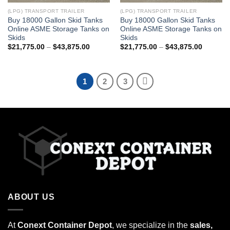
(LPG) TRANSPORT TRAILER
(LPG) TRANSPORT TRAILER
Buy 18000 Gallon Skid Tanks
Buy 18000 Gallon Skid Tanks
Online ASME Storage Tanks on
Online ASME Storage Tanks on
Skids
Skids
$
21,775.00
–
$
43,875.00
$
21,775.00
–
$
43,875.00
1
2
3
ABOUT US
At
Conext Container Depot
, we specialize in the
sales,