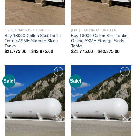
(LPG) TRANSPORT TRAILER
(LPG) TRANSPORT TRAILER
Buy 18000 Gallon Skid Tanks
Buy 18000 Gallon Skid Tanks
Online ASME Storage Skids
Online ASME Storage Skids
Tanks
Tanks
$
21,775.00
–
$
43,875.00
$
21,775.00
–
$
43,875.00
Sale!
Sale!
Add to
Add to
wishlist
wishlist