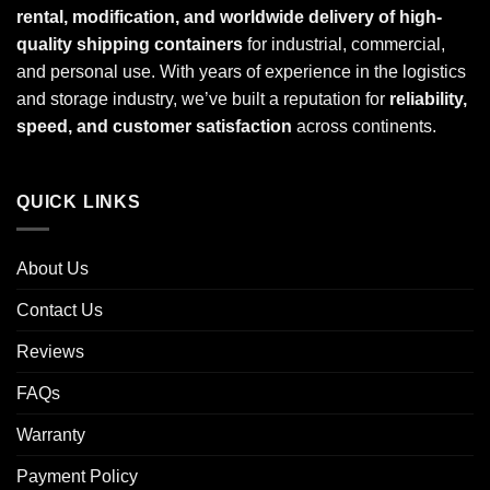
rental, modification, and worldwide delivery of high-
quality shipping containers
for industrial, commercial,
and personal use. With years of experience in the logistics
and storage industry, we’ve built a reputation for
reliability,
speed, and customer satisfaction
across continents.
QUICK LINKS
About Us
Contact Us
Reviews
FAQs
Warranty
Payment Policy