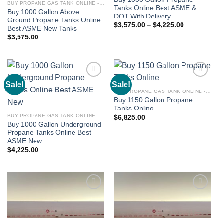
BUY PROPANE GAS TANK ONLINE - PROPANE TANKS FOR SALE
Tanks Online Best ASME &
Buy 1000 Gallon Above
DOT With Delivery
Ground Propane Tanks Online
$
3,575.00
–
$
4,225.00
Best ASME New Tanks
$
3,575.00
Sale!
Sale!
Add to
Add to
wishlist
wishlist
BUY PROPANE GAS TANK ONLINE - PROPANE TANKS FOR SALE
Buy 1150 Gallon Propane
Tanks Online
BUY PROPANE GAS TANK ONLINE - PROPANE TANKS FOR SALE
$
6,825.00
Buy 1000 Gallon Underground
Propane Tanks Online Best
ASME New
$
4,225.00
Add to
Add to
wishlist
wishlist