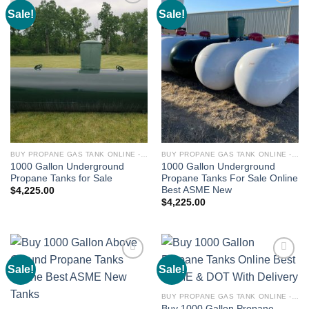
Sale!
Sale!
Add to
Add to
wishlist
wishlist
BUY PROPANE GAS TANK ONLINE - PROPANE TANKS FOR SALE
BUY PROPANE GAS TANK ONLINE - PROPANE TANKS FOR SALE
1000 Gallon Underground
1000 Gallon Underground
Propane Tanks for Sale
Propane Tanks For Sale Online
Best ASME New
$
4,225.00
$
4,225.00
Sale!
Sale!
Add to
Add to
wishlist
wishlist
BUY PROPANE GAS TANK ONLINE - PROPANE TANKS FOR SALE
Buy 1000 Gallon Propane