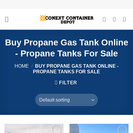
Skip
to
content
Buy Propane Gas Tank Online
- Propane Tanks For Sale
HOME
/
BUY PROPANE GAS TANK ONLINE -
PROPANE TANKS FOR SALE
FILTER