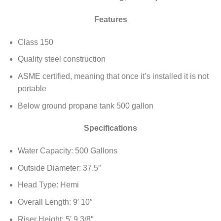
Features
Class 150
Quality steel construction
ASME certified, meaning that once it’s installed it is not
portable
Below ground propane tank 500 gallon
Specifications
Water Capacity: 500 Gallons
Outside Diameter: 37.5″
Head Type: Hemi
Overall Length: 9′ 10″
Riser Height: 5′ 9 3/8″