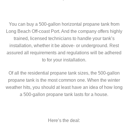
You can buy a 500-gallon horizontal propane tank from
Long Beach Off-coast Port. And the company offers highly
trained, licensed technicians to handle your tank’s
installation, whether it be above- or underground. Rest
assured all requirements and regulations will be adhered
to for your installation.
Of all the residential propane tank sizes, the 500-gallon
propane tank is the most common one. When the winter
weather hits, you should at least have an idea of how long
a 500-gallon propane tank lasts for a house.
Here’s the deal: