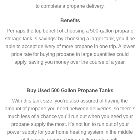
to complete a propane delivery.
Benefits
Perhaps the top benefit of choosing a 500-gallon propane
storage tank is savings: by choosing a larger tank, you’ll be
able to accept delivery of more propane in one trip. A lower
price rate for buying propane in large quantities could
apply, saving you money over the course of a year.
Buy Used 500 Gallon Propane Tanks
With this tank size, you’re also assured of having the
amount of propane you need between deliveries, so there’s
much less of a chance you’ll run out when you need your
propane supply the most. It’s not fun to run out of your
power supply for your home heating system in the middle
of the night during a bone-chilling cold spell.