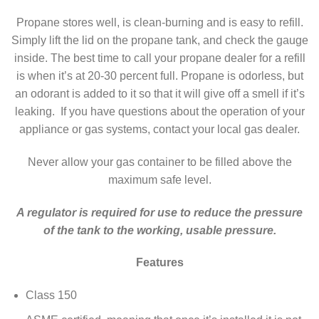
Propane stores well, is clean-burning and is easy to refill.
Simply lift the lid on the propane tank, and check the gauge
inside. The best time to call your propane dealer for a refill
is when it’s at 20-30 percent full. Propane is odorless, but
an odorant is added to it so that it will give off a smell if it’s
leaking. If you have questions about the operation of your
appliance or gas systems, contact your local gas dealer.
Never allow your gas container to be filled above the
maximum safe level.
A regulator is required for use to reduce the pressure
of the tank to the working, usable pressure.
Features
Class 150