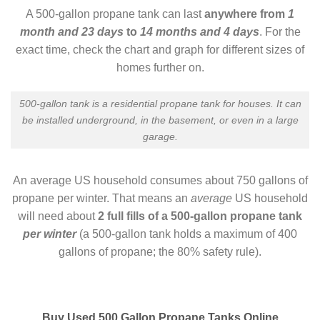
A 500-gallon propane tank can last
anywhere from
1
month and 23 days
to
14 months and 4 days
. For the
exact time, check the chart and graph for different sizes of
homes further on.
500-gallon tank is a residential propane tank for houses. It can
be installed underground, in the basement, or even in a large
garage.
An average US household consumes about 750 gallons of
propane per winter. That means an
average
US household
will need about
2 full fills of a 500-gallon propane tank
per winter
(a 500-gallon tank holds a maximum of 400
gallons of propane; the 80% safety rule).
Buy Used 500 Gallon Propane Tanks Online