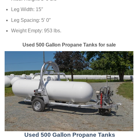
Leg Width: 15″
Leg Spacing: 5′ 0″
Weight Empty: 953 lbs.
Used 500 Gallon Propane Tanks for sale
Used 500 Gallon Propane Tanks