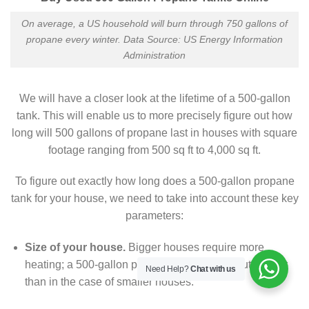
On average, a US household will burn through 750 gallons of
propane every winter. Data Source: US Energy Information
Administration
We will have a closer look at the lifetime of a 500-gallon
tank. This will enable us to more precisely figure out how
long will 500 gallons of propane last in houses with square
footage ranging from 500 sq ft to 4,000 sq ft.
To figure out exactly how long does a 500-gallon propane
tank for your house, we need to take into account these key
parameters:
Size of your house.
Bigger houses require more
heating; a 500-gallon propane tank will run out sooner
Need Help?
Chat with us
than in the case of smaller houses.