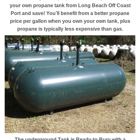
your own propane tank from Long Beach Off Coast
Port and save! You’ll benefit from a better propane
price per gallon when you own your own tank, plus
propane is typically less expensive than gas.
The underground Tank is Ready-to-Bury with a