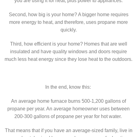
you are using it for heat, plus power to appliances.
Second, how big is your home? A bigger home requires
more energy to heat, and therefore, uses propane more
quickly.
Third, how efficient is your home? Homes that are well
insulated and have quality windows and doors require
much less heat energy since they lose heat to the outdoors.
In the end, know this:
An average home furnace burns 500-1,200 gallons of
propane per year. An average homeowner uses between
200-300 gallons of propane per year for hot water.
That means that if you have an average-sized family, live in