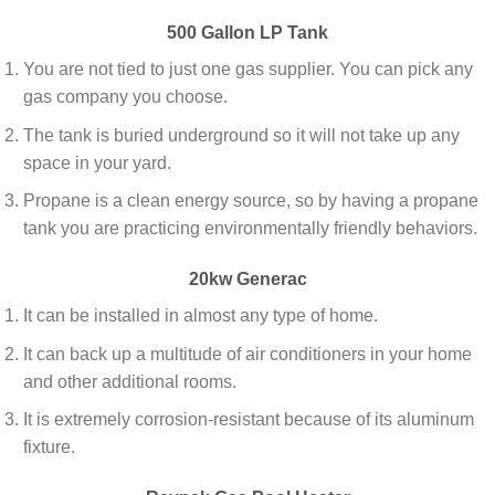
500 Gallon LP Tank
You are not tied to just one gas supplier. You can pick any
gas company you choose.
The tank is buried underground so it will not take up any
space in your yard.
Propane is a clean energy source, so by having a propane
tank you are practicing environmentally friendly behaviors.
20kw Generac
It can be installed in almost any type of home.
It can back up a multitude of air conditioners in your home
and other additional rooms.
It is extremely corrosion-resistant because of its aluminum
fixture.