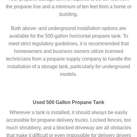
the propane line and a minimum of ten feet from a home or
building.
Both above- and underground installation options are
available for the 500-gallon horizontal propane tank. To
meet strict regulatory guidelines, it is recommended that
homeowners and business owners utilize licensed
technicians from a propane supply company to handle the
installation of a storage tank, particularly for underground
models.
Used 500 Gallon Propane Tank
Wherever a tank is installed, it should always be easily
accessible for propane delivery trucks. Locked fences, too
much shrubbery, and a blocked driveway are all obstacles
that make it difficult or even impossible for delivery drivers