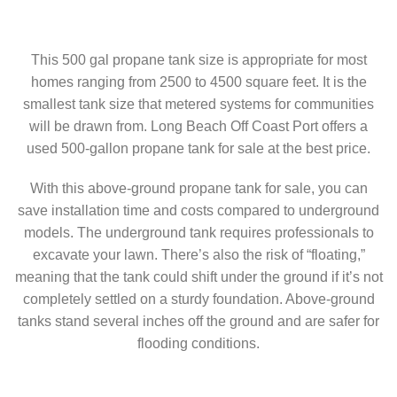
This 500 gal propane tank size is appropriate for most
homes ranging from 2500 to 4500 square feet. It is the
smallest tank size that metered systems for communities
will be drawn from. Long Beach Off Coast Port offers a
used 500-gallon propane tank for sale at the best price.
With this above-ground propane tank for sale, you can
save installation time and costs compared to underground
models. The underground tank requires professionals to
excavate your lawn. There’s also the risk of “floating,”
meaning that the tank could shift under the ground if it’s not
completely settled on a sturdy foundation. Above-ground
tanks stand several inches off the ground and are safer for
flooding conditions.