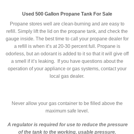
Used 500 Gallon Propane Tank For Sale
Propane stores well are clean-burning and are easy to
refill. Simply lift the lid on the propane tank, and check the
gauge inside. The best time to call your propane dealer for
a refill is when it’s at 20-30 percent full. Propane is
odorless, but an odorant is added to it so that it will give off
a smell if it’s leaking. If you have questions about the
operation of your appliance or gas systems, contact your
local gas dealer.
Never allow your gas container to be filled above the
maximum safe level.
A regulator is required for use to reduce the pressure
of the tank to the working, usable pressure.