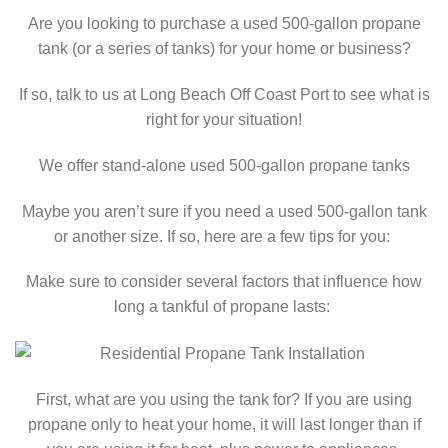
Are you looking to purchase a used 500-gallon propane
tank (or a series of tanks) for your home or business?
If so, talk to us at Long Beach Off Coast Port to see what is
right for your situation!
We offer stand-alone used 500-gallon propane tanks
Maybe you aren’t sure if you need a used 500-gallon tank
or another size. If so, here are a few tips for you:
Make sure to consider several factors that influence how
long a tankful of propane lasts:
First, what are you using the tank for? If you are using
propane only to heat your home, it will last longer than if