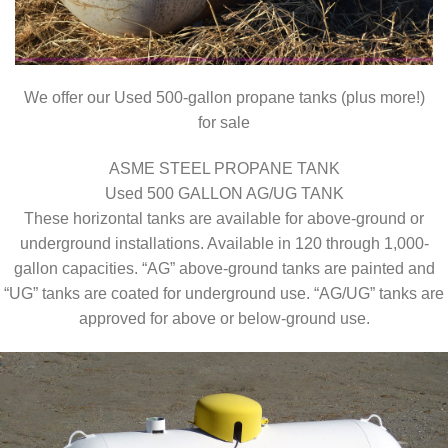
We offer our Used 500-gallon propane tanks (plus more!)
for sale
ASME STEEL PROPANE TANK
Used 500 GALLON AG/UG TANK
These horizontal tanks are available for above-ground or
underground installations. Available in 120 through 1,000-
gallon capacities. “AG” above-ground tanks are painted and
“UG” tanks are coated for underground use. “AG/UG” tanks are
approved for above or below-ground use.