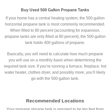
Buy Used 500 Gallon Propane Tanks
If your home has a central heating system, the 500-gallon
horizontal propane tank is most commonly recommended.
When filled to 80 percent (accounting for expansion,
propane tanks are only filled at 80 percent), the 500-gallon
tank holds 400 gallons of propane.
Basically, you will need to calculate how much propane
you will use on a monthly basis when determining the
required tank size. If you’re running a furnace, fireplace, hot
water heater, clothes dryer, and possibly more, you’ll likely
go with the 500-gallon tank.
Recommended Locations
Your propane storage tank is required to be ten feet from