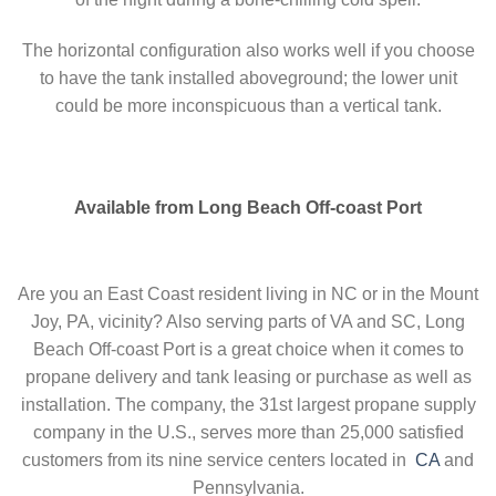
The horizontal configuration also works well if you choose
to have the tank installed aboveground; the lower unit
could be more inconspicuous than a vertical tank.
Available from Long Beach Off-coast Port
Are you an East Coast resident living in NC or in the Mount
Joy, PA, vicinity? Also serving parts of VA and SC, Long
Beach Off-coast Port is a great choice when it comes to
propane delivery and tank leasing or purchase as well as
installation. The company, the 31st largest propane supply
company in the U.S., serves more than 25,000 satisfied
customers from its nine service centers located in
CA
and
Pennsylvania.