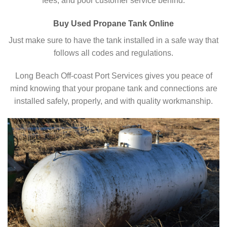
fees, and poor customer service behind.
Buy Used Propane Tank Online
Just make sure to have the tank installed in a safe way that
follows all codes and regulations.
Long Beach Off-coast Port Services gives you peace of
mind knowing that your propane tank and connections are
installed safely, properly, and with quality workmanship.