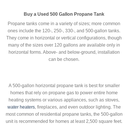
Buy a Used 500 Gallon Propane Tank
Propane tanks come in a variety of sizes; more common
ones include the 120-, 250-, 330-, and 500-gallon tanks.
They come in horizontal or vertical configurations, though
many of the sizes over 120 gallons are available only in
horizontal forms. Above- and below-ground, installation
can be chosen.
A 500-gallon horizontal propane tank is best for smaller
homes that rely on propane gas to power entire home
heating systems or various appliances, such as stoves,
water heaters
, fireplaces, and even outdoor lighting. The
most common of residential propane tanks, the 500-gallon
unit is recommended for homes at least 2,500 square feet.