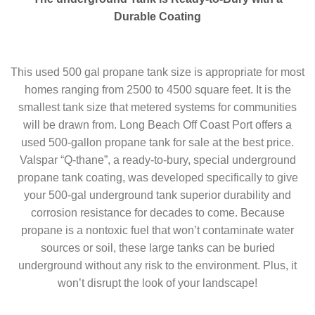
Durable Coating
This used 500 gal propane tank size is appropriate for most
homes ranging from 2500 to 4500 square feet. It is the
smallest tank size that metered systems for communities
will be drawn from. Long Beach Off Coast Port offers a
used 500-gallon propane tank for sale at the best price.
Valspar “Q-thane”, a ready-to-bury, special underground
propane tank coating, was developed specifically to give
your 500-gal underground tank superior durability and
corrosion resistance for decades to come. Because
propane is a nontoxic fuel that won’t contaminate water
sources or soil, these large tanks can be buried
underground without any risk to the environment. Plus, it
won’t disrupt the look of your landscape!