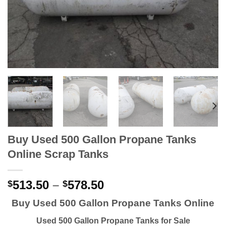
Buy Used 500 Gallon Propane Tanks
Online Scrap Tanks
513.50
–
578.50
$
$
Buy Used 500 Gallon Propane Tanks Online
Used 500 Gallon Propane Tanks for Sale