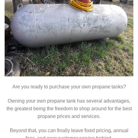
Are you ready to purchase your own propane tanks?
Owning your own propane tank has several advantages,
the greatest being the freedom to shop around for the best
propane prices and services.
Beyond that, you can finally leave fixed pricing, annual