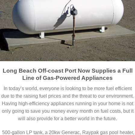
Long Beach Off-coast Port Now Supplies a Full
Line of Gas-Powered Appliances
In today’s world, everyone is looking to be more fuel efficient
due to the raising fuel prices and the threat to our environment.
Having high-efficiency appliances running in your home is not
only going to save you money every month on fuel costs, but it
will also provide for a better world in the future.
500-gallon LP tank, a 20kw Generac, Raypak gas pool heater,