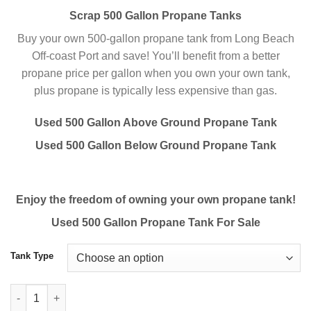
Scrap 500 Gallon Propane Tanks
Buy your own 500-gallon propane tank from Long Beach
Off-coast Port and save! You’ll benefit from a better
propane price per gallon when you own your own tank,
plus propane is typically less expensive than gas.
Used 500 Gallon Above Ground Propane Tank
Used 500 Gallon Below Ground Propane Tank
Enjoy the freedom of owning your own propane tank!
Used 500 Gallon Propane Tank For Sale
Tank Type
Buy Used 500 Gallon Propane Tanks Online Scrap Tanks quanti