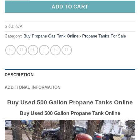
ADD TO CART
SKU:
N/A
Category:
Buy Propane Gas Tank Online - Propane Tanks For Sale
DESCRIPTION
ADDITIONAL INFORMATION
Buy Used 500 Gallon Propane Tanks Online
Buy Used 500 Gallon Propane Tank Online