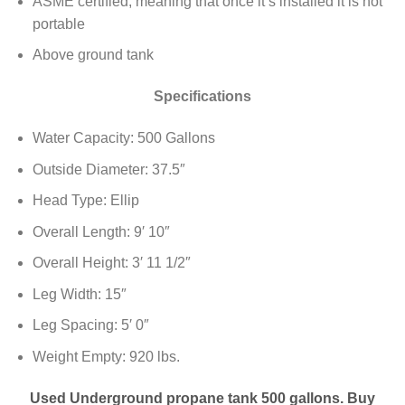
ASME certified, meaning that once it’s installed it is not
portable
Above ground tank
Specifications
Water Capacity: 500 Gallons
Outside Diameter: 37.5″
Head Type: Ellip
Overall Length: 9′ 10″
Overall Height: 3′ 11 1/2″
Leg Width: 15″
Leg Spacing: 5′ 0″
Weight Empty: 920 lbs.
Used Underground propane tank 500 gallons. Buy