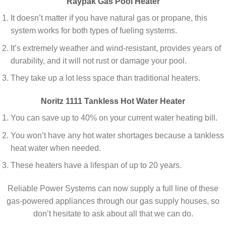
Raypak Gas Pool Heater
It doesn’t matter if you have natural gas or propane, this
system works for both types of fueling systems.
It’s extremely weather and wind-resistant, provides years of
durability, and it will not rust or damage your pool.
They take up a lot less space than traditional heaters.
Noritz 1111 Tankless Hot Water Heater
You can save up to 40% on your current water heating bill.
You won’t have any hot water shortages because a tankless
heat water when needed.
These heaters have a lifespan of up to 20 years.
Reliable Power Systems can now supply a full line of these
gas-powered appliances through our gas supply houses, so
don’t hesitate to ask about all that we can do.