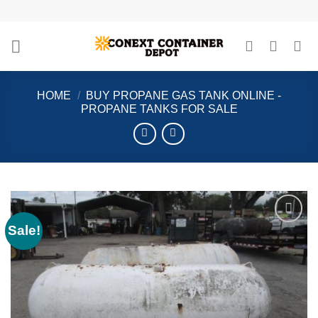
Skip
to
content
HOME
/
BUY PROPANE GAS TANK ONLINE -
PROPANE TANKS FOR SALE
Sale!
Add to
wishlist