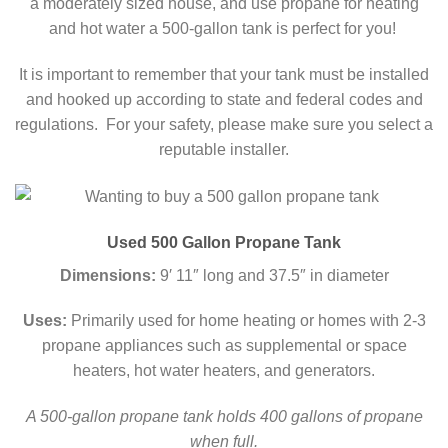
a moderately sized house, and use propane for heating
and hot water a 500-gallon tank is perfect for you!
It is important to remember that your tank must be installed
and hooked up according to state and federal codes and
regulations. For your safety, please make sure you select a
reputable installer.
Used 500 Gallon Propane Tank
Dimensions:
9′ 11″ long and 37.5″ in diameter
Uses:
Primarily used for home heating or homes with 2-3
propane appliances such as supplemental or space
heaters, hot water heaters, and generators.
A 500-gallon propane tank holds 400 gallons of propane
when full.