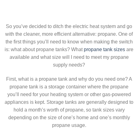
So you’ve decided to ditch the electric heat system and go
with the cleaner, more efficient alternative: propane. One of
the first things you’ll need to know when making the switch
is: what about propane tanks? What
propane tank sizes
are
available and what size will I need to meet my propane
supply needs?
First, what is a propane tank and why do you need one? A
propane tank is a storage container where the propane
you’ll need for your heating system or other gas-powered
appliances is kept. Storage tanks are generally designed to
hold a month’s worth of propane, so tank sizes vary
depending on the size of one’s home and one’s monthly
propane usage.