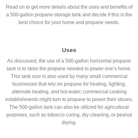
Read on to get more details about the uses and benefits of
a 500-gallon propane storage tank and decide if this is the
best choice for your home and propane needs.
Uses
As discussed, the use of a 500-gallon horizontal propane
tank is to store the propane needed to power one’s home.
This tank size is also used by many small commercial
businesses that rely on propane for heating, lighting,
alternate heating, and hot water; commercial cooking
establishments might turn to propane to power their stoves.
The 500-gallon tank can also be utilized for agricultural
purposes, such as tobacco curing, dry cleaning, or peanut
drying.