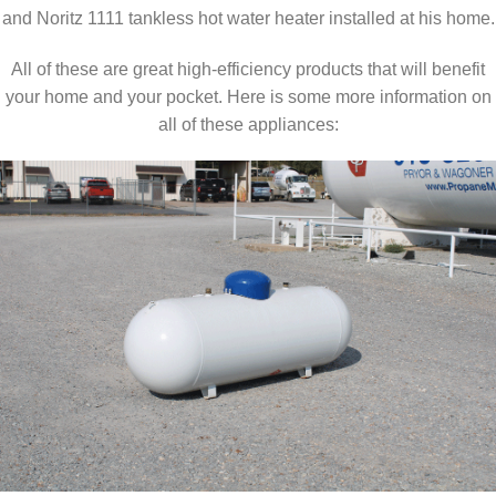
and Noritz 1111 tankless hot water heater installed at his home.
All of these are great high-efficiency products that will benefit
your home and your pocket. Here is some more information on
all of these appliances: