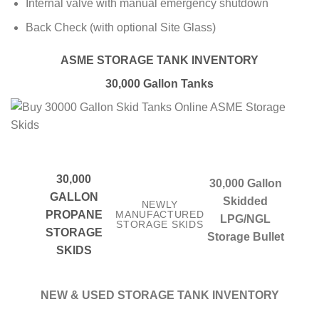
Internal valve with manual emergency shutdown
Back Check (with optional Site Glass)
ASME STORAGE TANK INVENTORY
30,000 Gallon Tanks
30,000
30,000 Gallon
GALLON
Skidded
NEWLY
PROPANE
MANUFACTURED
LPG/NGL
STORAGE SKIDS
STORAGE
Storage Bullet
SKIDS
NEW & USED STORAGE TANK INVENTORY