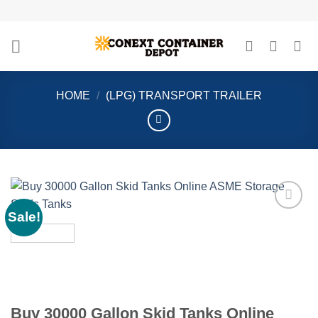
Skip
to
content
HOME
/
(LPG) TRANSPORT TRAILER
Sale!
Add to
wishlist
Buy 30000 Gallon Skid Tanks Online