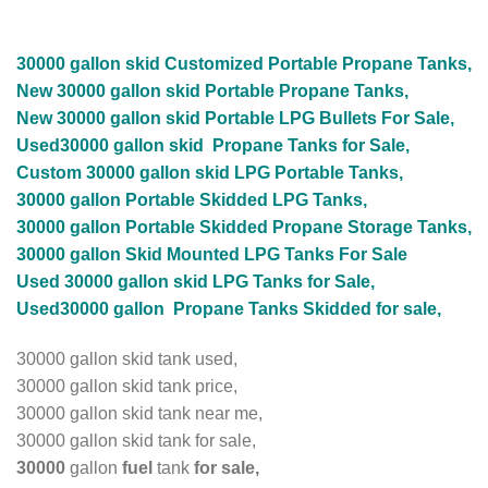
30000 gallon skid Customized
Portable Propane Tanks,
New 30000 gallon skid Portable Propane Tanks,
New 30000 gallon skid Portable LPG Bullets For Sale,
Used30000 gallon skid Propane Tanks for Sale,
Custom 30000 gallon skid LPG Portable Tanks,
30000 gallon Portable Skidded LPG Tanks,
30000 gallon Portable Skidded Propane Storage Tanks,
30000 gallon Skid Mounted LPG Tanks For Sale
Used 30000 gallon skid LPG Tanks for Sale,
Used30000 gallon Propane Tanks Skidded for sale,
30000 gallon skid tank used,
30000 gallon skid tank price,
30000 gallon skid tank near me,
30000 gallon skid tank for sale,
30000
gallon
fuel
tank
for sale,