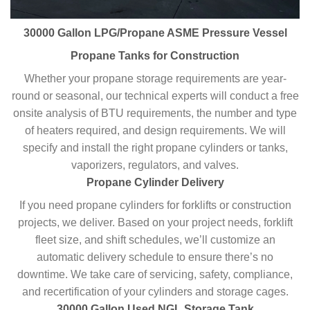
30000 Gallon LPG/Propane ASME Pressure Vessel
Propane Tanks for Construction
Whether your propane storage requirements are year-
round or seasonal, our technical experts will conduct a free
onsite analysis of BTU requirements, the number and type
of heaters required, and design requirements. We will
specify and install the right propane cylinders or tanks,
vaporizers, regulators, and valves.
Propane Cylinder Delivery
If you need propane cylinders for forklifts or construction
projects, we deliver. Based on your project needs, forklift
fleet size, and shift schedules, we’ll customize an
automatic delivery schedule to ensure there’s no
downtime. We take care of servicing, safety, compliance,
and recertification of your cylinders and storage cages.
30000 Gallon Used NGL Storage Tank