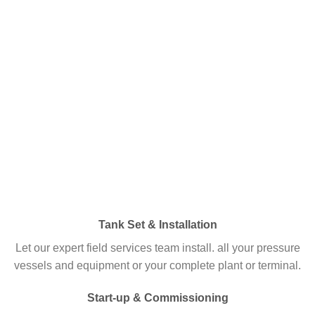
Tank Set & Installation
Let our expert field services team install. all your pressure
vessels and equipment or your complete plant or terminal.
Start-up & Commissioning