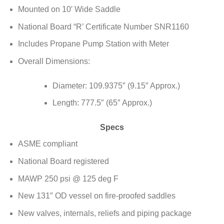
Mounted on 10′ Wide Saddle
National Board “R’ Certificate Number SNR1160
Includes Propane Pump Station with Meter
Overall Dimensions:
Diameter: 109.9375″ (9.15″ Approx.)
Length: 777.5″ (65″ Approx.)
Specs
ASME compliant
National Board registered
MAWP 250 psi @ 125 deg F
New 131″ OD vessel on fire-proofed saddles
New valves, internals, reliefs and piping package