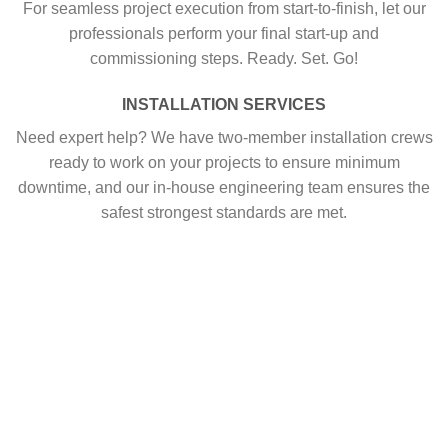
For seamless project execution from start-to-finish, let our
professionals perform your final start-up and
commissioning steps. Ready. Set. Go!
INSTALLATION SERVICES
Need expert help? We have two-member installation crews
ready to work on your projects to ensure minimum
downtime, and our in-house engineering team ensures the
safest strongest standards are met.