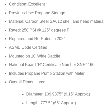
Condition: Excellent
Previous Use: Propane Storage
Material: Carbon Steel SA612 shell and head material
Rated: 250 PSI @ 125° degrees F
Repaired and Re-Rated in 2024
ASME Code Certified
Mounted on 10′ Wide Saddle
National Board “R’ Certificate Number SNR1160
Includes Propane Pump Station with Meter
Overall Dimensions:
Diameter: 109.9375″ (9.15″ Approx.)
Length: 777.5″ (65″ Approx.)