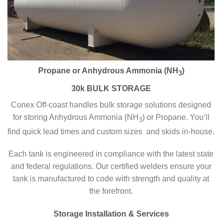
Propane or Anhydrous Ammonia (NH
)
3
30k BULK STORAGE
Conex Off-coast handles bulk storage solutions designed
for storing Anhydrous Ammonia (NH
) or Propane. You’ll
3
find quick lead times and custom sizes and skids in-house.
Each tank is engineered in compliance with the latest state
and federal regulations. Our certified welders ensure your
tank is manufactured to code with strength and quality at
the forefront.
Storage Installation & Services