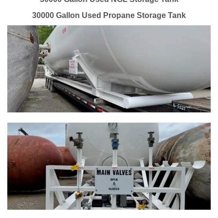
30000 Gallon Used Propane Storage Tank