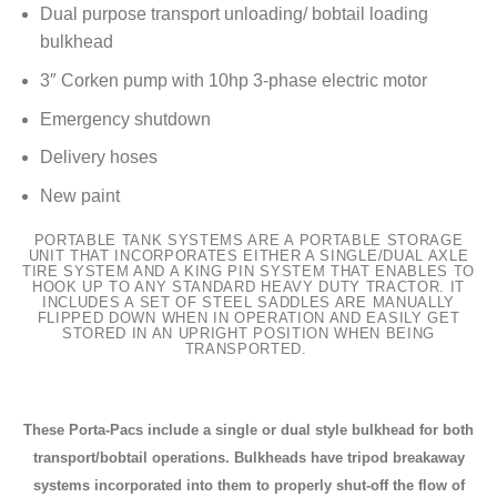
Dual purpose transport unloading/ bobtail loading
bulkhead
3″ Corken pump with 10hp 3-phase electric motor
Emergency shutdown
Delivery hoses
New paint
PORTABLE TANK SYSTEMS ARE A PORTABLE STORAGE
UNIT THAT INCORPORATES EITHER A SINGLE/DUAL AXLE
TIRE SYSTEM AND A KING PIN SYSTEM THAT ENABLES TO
HOOK UP TO ANY STANDARD HEAVY DUTY TRACTOR. IT
INCLUDES A SET OF STEEL SADDLES ARE MANUALLY
FLIPPED DOWN WHEN IN OPERATION AND EASILY GET
STORED IN AN UPRIGHT POSITION WHEN BEING
TRANSPORTED.
These Porta-Pacs include a single or dual style bulkhead for both
transport/bobtail operations. Bulkheads have tripod breakaway
systems incorporated into them to properly shut-off the flow of