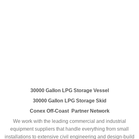
30000 Gallon LPG Storage Vessel
30000 Gallon LPG Storage Skid
Conex Off-Coast Partner Network
We work with the leading commercial and industrial
equipment suppliers that handle everything from small
installations to extensive civil engineering and design-build