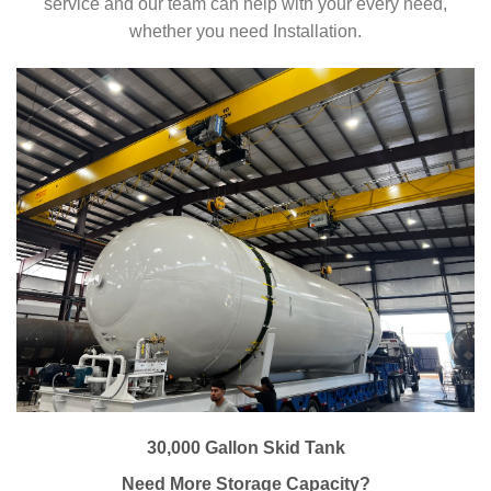
service and our team can help with your every need,
whether you need Installation.
30,000 Gallon Skid Tank
Need More Storage Capacity?