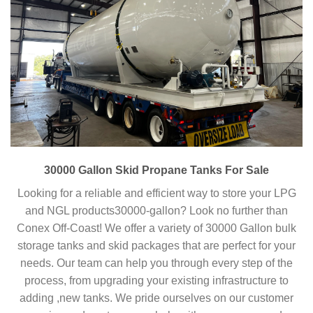
30000 Gallon Skid Propane Tanks For Sale
Looking for a reliable and efficient way to store your LPG
and NGL products30000-gallon? Look no further than
Conex Off-Coast! We offer a variety of 30000 Gallon bulk
storage tanks and skid packages that are perfect for your
needs. Our team can help you through every step of the
process, from upgrading your existing infrastructure to
adding ,new tanks. We pride ourselves on our customer