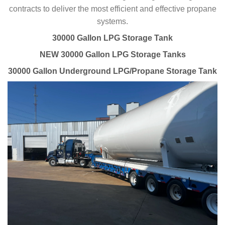
contracts to deliver the most efficient and effective propane
systems.
30000 Gallon LPG Storage Tank
NEW 30000 Gallon LPG Storage Tanks
30000 Gallon Underground LPG/Propane Storage Tank