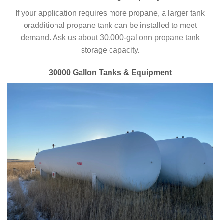
If your application requires more propane, a larger tank
oradditional propane tank can be installed to meet
demand. Ask us about 30,000-gallonn propane tank
storage capacity.
30000 Gallon Tanks & Equipment