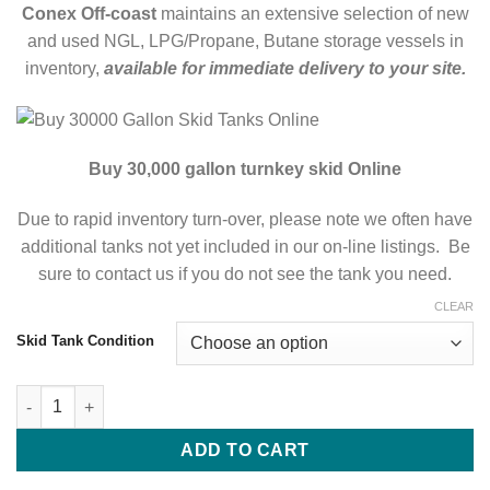
Conex Off-coast
maintains an extensive selection of new
and used NGL, LPG/Propane, Butane storage vessels in
inventory,
available for immediate delivery to your site.
Buy 30,000 gallon turnkey skid Online
Due to rapid inventory turn-over, please note we often have
additional tanks not yet included in our on-line listings. Be
sure to contact us if you do not see the tank you need.
CLEAR
Skid Tank Condition
Buy 30000 Gallon Skid Tanks Online ASME Storage Skids Tanks
ADD TO CART