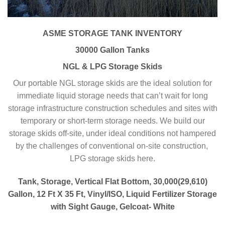
ASME STORAGE TANK INVENTORY
30000 Gallon Tanks
NGL & LPG Storage Skids
Our portable NGL storage skids are the ideal solution for
immediate liquid storage needs that can’t wait for long
storage infrastructure construction schedules and sites with
temporary or short-term storage needs. We build our
storage skids off-site, under ideal conditions not hampered
by the challenges of conventional on-site construction,
LPG storage skids here.
Tank, Storage, Vertical Flat Bottom, 30,000(29,610)
Gallon, 12 Ft X 35 Ft, Vinyl/ISO, Liquid Fertilizer Storage
with Sight Gauge, Gelcoat- White