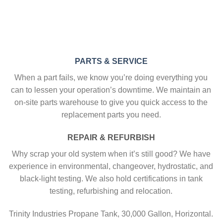
PARTS & SERVICE
When a part fails, we know you’re doing everything you
can to lessen your operation’s downtime. We maintain an
on-site parts warehouse to give you quick access to the
replacement parts you need.
REPAIR & REFURBISH
Why scrap your old system when it’s still good? We have
experience in environmental, changeover, hydrostatic, and
black-light testing. We also hold certifications in tank
testing, refurbishing and relocation.
Trinity Industries Propane Tank, 30,000 Gallon, Horizontal.