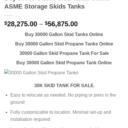
ASME Storage Skids Tanks
28,275.00
–
56,875.00
$
$
Buy 30000 Gallon Skid Tanks Online
Buy 30000 Gallon Skid Propane Tanks Online
30000 Gallon Skid Propane Tank For Sale
Buy 30000 Gallon Skid Propane Tank Online
30K SKID TANK FOR SALE.
Easy to relocate as needed. No piping or piers in the
ground
Fully customizable to location. Minimal set-up and
installation required