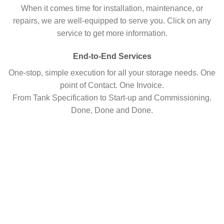
When it comes time for installation, maintenance, or
repairs, we are well-equipped to serve you. Click on any
service to get more information.
End-to-End Services
One-stop, simple execution for all your storage needs. One
point of Contact. One Invoice.
From Tank Specification to Start-up and Commissioning.
Done, Done and Done.