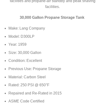
facilities and propane-air standby and peak shaving
facilities.
30,000 Gallon Propane Storage Tank
Make: Lang Company
Model: D300LP
Year: 1959
Size: 30,000 Gallon
Condition: Excellent
Previous Use: Propane Storage
Material: Carbon Steel
Rated: 250 PSI @ 650°F
Repaired and Re-Rated in 2015
ASME Code Certified