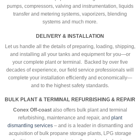
pumps, compressors, valving and instrumentation, liquids
transfer and metering systems, vaporizers, blending
systems and much more.
DELIVERY & INSTALLATION
Let us handle all the details of preparing, loading, shipping,
and installing all your tanks and equipment for you—or
your complete plant or terminal. Backed by over five
decades of experience, our field service professionals will
complete your installation efficiently and economically—
and to the highest safety standards.
BULK PLANT & TERMINAL REFURBISHING & REPAIR
Conex Off-coast
also offers bulk plant and terminal
refurbishing, maintenance and repair, and
plant
dismantling services
– and is a leader in dismantling and
acquisition of bulk propane storage plants, LPG storage