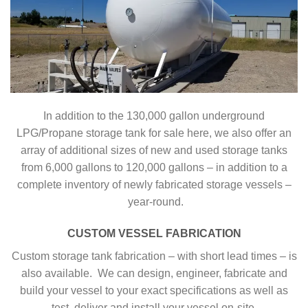
In addition to the 130,000 gallon underground
LPG/Propane storage tank for sale here, we also offer an
array of additional sizes of new and used storage tanks
from 6,000 gallons to 120,000 gallons – in addition to a
complete inventory of newly fabricated storage vessels –
year-round.
CUSTOM VESSEL FABRICATION
Custom storage tank fabrication – with short lead times – is
also available. We can design, engineer, fabricate and
build your vessel to your exact specifications as well as
test, deliver and install your vessel on-site.