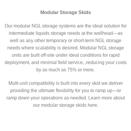
Modular Storage Skids
Our modular NGL storage systems are the ideal solution for
intermediate liquids storage needs at the wellhead—as
well as any other temporary or short-term NGL storage
needs where scalability is desired. Modular NGL storage
units are built off-site under ideal conditions for rapid
deployment, and minimal field service, ,reducing your costs
by as much as 75% or more.
Multi-unit compatibility is built into every skid we deliver
providing the ultimate flexibility for you to ramp up—or
ramp down your operations as needed. Learn more about
our modular storage skids here.