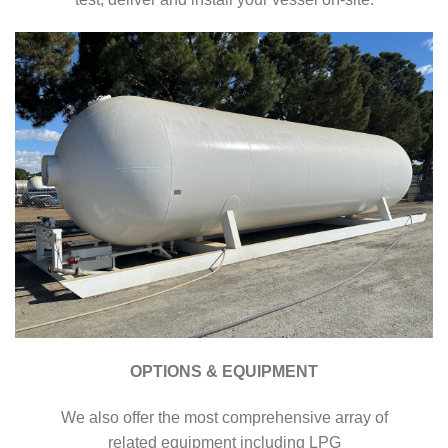
OPTIONS & EQUIPMENT
We also offer the most comprehensive array of
related equipment including LPG