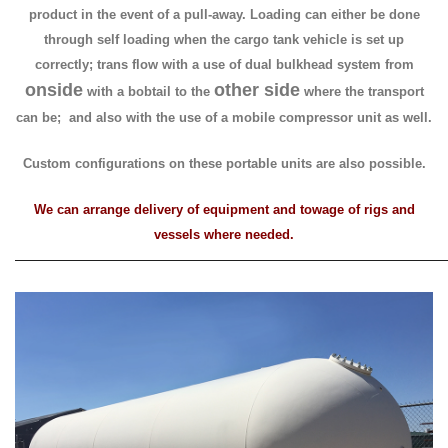
product in the event of a pull-away. Loading can either be done
through self loading when the cargo tank vehicle is set up
correctly; trans flow
with a use of dual bulkhead system from
onside
other side
with a bobtail to
the
where the transport
can be; and also with the use
of a mobile compressor unit as well.
Custom configurations on these portable units are also possible.
We can arrange delivery of equipment and towage of rigs and
vessels where needed.
—————————————————————————————————