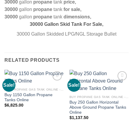
30000
gallon
propane
tank
price,
30000
gallon
propane
tank
for sale,
30000
gallon
propane
tank
dimensions,
30000 Gallon Skid Tank For Sale,
30000 Gallon Skidded LPG/NGL Storage Bullet
RELATED PRODUCTS
Sale!
Sale!
Add to
Add to
wishlist
wishlist
BUY PROPANE GAS TANK ONLINE - PROPANE TANKS FOR SALE
Buy 1150 Gallon Propane
BUY PROPANE GAS TANK ONLINE - PROPANE TANKS FOR SALE
Tanks Online
Buy 250 Gallon Horizontal
$
6,825.00
Above Ground Propane Tanks
Online
$
1,137.50