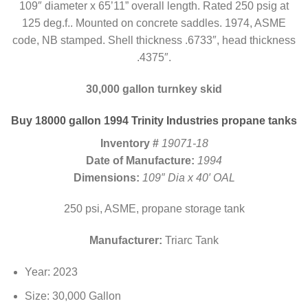
109″ diameter x 65’11” overall length. Rated 250 psig at
125 deg.f.. Mounted on concrete saddles. 1974, ASME
code, NB stamped. Shell thickness .6733″, head thickness
.4375″.
30,000 gallon turnkey skid
Buy 18000 gallon 1994 Trinity Industries propane tanks
Inventory #
19071-18
Date of Manufacture:
1994
Dimensions:
109″ Dia x 40′ OAL
250 psi, ASME, propane storage tank
Manufacturer:
Triarc Tank
Year: 2023
Size: 30,000 Gallon