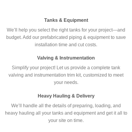
Tanks & Equipment
We’ll help you select the right tanks for your project—and
budget. Add our prefabricated piping & equipment to save
installation time and cut costs.
Valving & Instrumentation
Simplify your project! Let us provide a complete tank
valving and instrumentation trim kit, customized to meet
your needs.
Heavy Hauling & Delivery
We’ll handle all the details of preparing, loading, and
heavy hauling all your tanks and equipment and get it all to
your site on time.