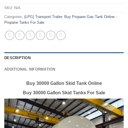
SKU:
N/A
Categories:
(LPG) Transport Trailer
,
Buy Propane Gas Tank Online -
Propane Tanks For Sale
DESCRIPTION
ADDITIONAL INFORMATION
Buy 30000 Gallon Skid Tank Online
Buy 30000 Gallon Skid Tanks For Sale