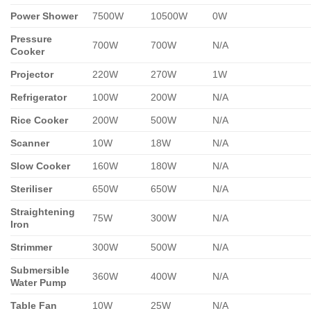
Power Shower
7500W
10500W
0W
Pressure
700W
700W
N/A
Cooker
Projector
220W
270W
1W
Refrigerator
100W
200W
N/A
Rice Cooker
200W
500W
N/A
Scanner
10W
18W
N/A
Slow Cooker
160W
180W
N/A
Steriliser
650W
650W
N/A
Straightening
75W
300W
N/A
Iron
Strimmer
300W
500W
N/A
Submersible
360W
400W
N/A
Water Pump
Table Fan
10W
25W
N/A