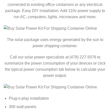
connected to existing office containers or any electrical
package. Easy DIY installation. Add 110v power supply to
run AC, computers, lights, microwave and more.
The solar package uses energy generated by the sun to
power shipping container.
Call our solar power specialists at (478) 227-5076 to
summarize the power consumption of your devices or click
the typical power consumption tab below to calculate your
power output.
Plug-n-play installation
300 watt panels