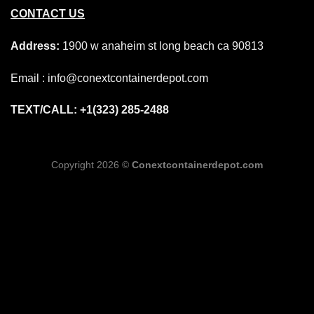
CONTACT US
Address:
1900 w anaheim st long beach ca 90813
Email : info@conextcontainerdepot.com
TEXT/CALL: +1(323) 285-2488
Copyright 2026 ©
Conextcontainerdepot.com