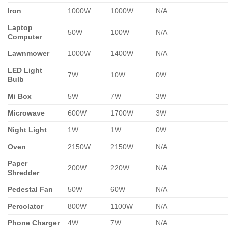
Iron
1000W
1000W
N/A
Laptop
50W
100W
N/A
Computer
Lawnmower
1000W
1400W
N/A
LED Light
7W
10W
0W
Bulb
Mi Box
5W
7W
3W
Microwave
600W
1700W
3W
Night Light
1W
1W
0W
Oven
2150W
2150W
N/A
Paper
200W
220W
N/A
Shredder
Pedestal Fan
50W
60W
N/A
Percolator
800W
1100W
N/A
Phone Charger
4W
7W
N/A