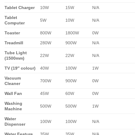
Tablet Charger
10W
15W
N/A
Tablet
5W
10W
N/A
Computer
Toaster
800W
1800W
0W
Treadmill
280W
900W
N/A
Tube Light
22W
22W
N/A
(1500mm)
TV (19″ colour)
40W
100W
1W
Vacuum
700W
900W
0W
Cleaner
Wall Fan
45W
60W
0W
Washing
500W
500W
1W
Machine
Water
100W
100W
N/A
Dispenser
Water Feature
35W
35W
N/A