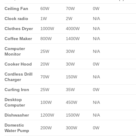
Ceiling Fan
60W
70W
0W
Clock radio
1W
2W
N/A
Clothes Dryer
1000W
4000W
N/A
Coffee Maker
800W
1400W
N/A
Computer
25W
30W
N/A
Monitor
Cooker Hood
20W
30W
0W
Cordless Drill
70W
150W
N/A
Charger
Curling Iron
25W
35W
0W
Desktop
100W
450W
N/A
Computer
Dishwasher
1200W
1500W
N/A
Domestic
200W
300W
0W
Water Pump