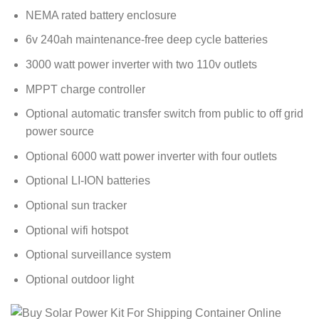
NEMA rated battery enclosure
6v 240ah maintenance-free deep cycle batteries
3000 watt power inverter with two 110v outlets
MPPT charge controller
Optional automatic transfer switch from public to off grid
power source
Optional 6000 watt power inverter with four outlets
Optional LI-ION batteries
Optional sun tracker
Optional wifi hotspot
Optional surveillance system
Optional outdoor light