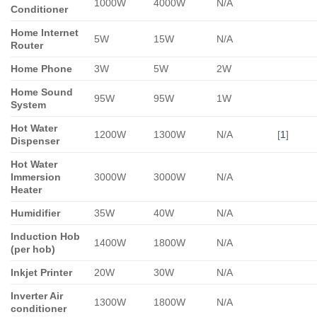
1000W
4000W
N/A
Conditioner
Home Internet
5W
15W
N/A
Router
Home Phone
3W
5W
2W
Home Sound
95W
95W
1W
System
Hot Water
1200W
1300W
N/A
[
1
]
Dispenser
Hot Water
Immersion
3000W
3000W
N/A
Heater
Humidifier
35W
40W
N/A
Induction Hob
1400W
1800W
N/A
(per hob)
Inkjet Printer
20W
30W
N/A
Inverter Air
1300W
1800W
N/A
conditioner