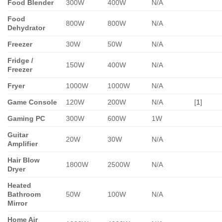
Food Blender
300W
400W
N/A
Food
800W
800W
N/A
Dehydrator
Freezer
30W
50W
N/A
Fridge /
150W
400W
N/A
Freezer
Fryer
1000W
1000W
N/A
Game Console
120W
200W
N/A
[
1
]
Gaming PC
300W
600W
1W
Guitar
20W
30W
N/A
Amplifier
Hair Blow
1800W
2500W
N/A
Dryer
Heated
Bathroom
50W
100W
N/A
Mirror
Home Air