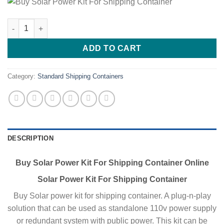
Buy Solar Power Kit For Shipping Container quantity
ADD TO CART
Category:
Standard Shipping Containers
DESCRIPTION
Buy Solar Power Kit For Shipping Container Online
Solar Power Kit For Shipping Container
Buy Solar power kit for shipping container. A plug-n-play
solution that can be used as standalone 110v power supply
or redundant system with public power. This kit can be