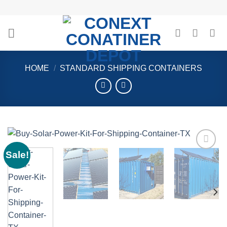
Skip
to
content
HOME
/
STANDARD SHIPPING CONTAINERS
Sale!
Add to
wishlist