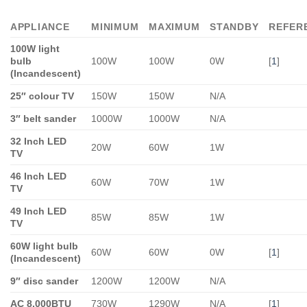
APPLIANCE
MINIMUM
MAXIMUM
STANDBY
REFER
100W light
bulb
100W
100W
0W
[
1
]
(Incandescent)
25″ colour TV
150W
150W
N/A
3″ belt sander
1000W
1000W
N/A
32 Inch LED
20W
60W
1W
TV
46 Inch LED
60W
70W
1W
TV
49 Inch LED
85W
85W
1W
TV
60W light bulb
60W
60W
0W
[
1
]
(Incandescent)
9″ disc sander
1200W
1200W
N/A
AC 8,000BTU
730W
1290W
N/A
[
1
]