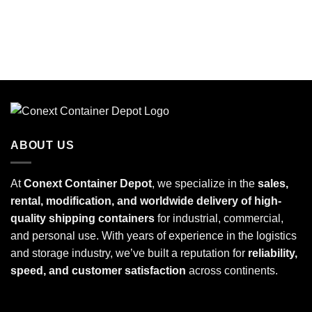
ABOUT US
At
Conext Container Depot
, we specialize in the
sales,
rental, modification, and worldwide delivery of high-
quality shipping containers
for industrial, commercial,
and personal use. With years of experience in the logistics
and storage industry, we’ve built a reputation for
reliability,
speed, and customer satisfaction
across continents.