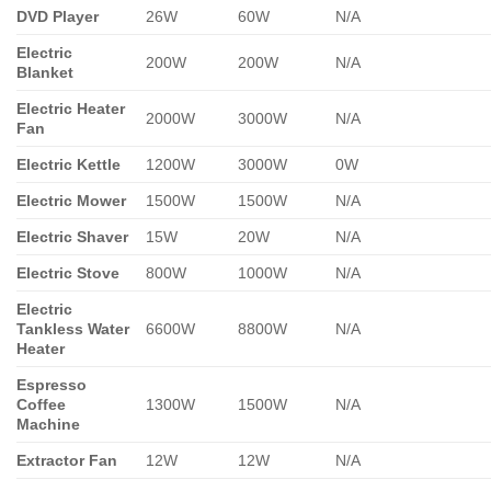
DVD Player
26W
60W
N/A
Electric
200W
200W
N/A
Blanket
Electric Heater
2000W
3000W
N/A
Fan
Electric Kettle
1200W
3000W
0W
Electric Mower
1500W
1500W
N/A
Electric Shaver
15W
20W
N/A
Electric Stove
800W
1000W
N/A
Electric
Tankless Water
6600W
8800W
N/A
Heater
Espresso
Coffee
1300W
1500W
N/A
Machine
Extractor Fan
12W
12W
N/A