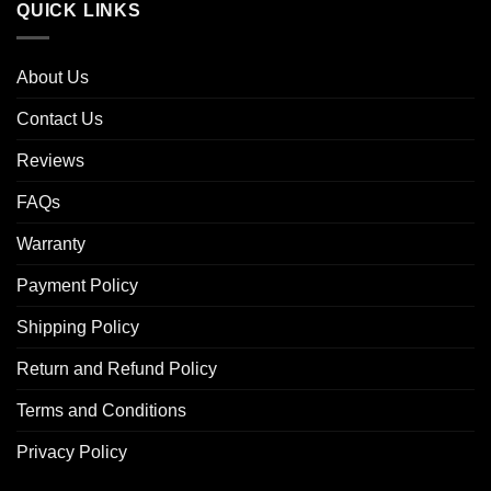
QUICK LINKS
About Us
Contact Us
Reviews
FAQs
Warranty
Payment Policy
Shipping Policy
Return and Refund Policy
Terms and Conditions
Privacy Policy