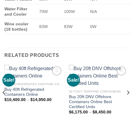
Water Filter
70W
100W
N/A
and Cooler
Wine cooler
83W
83W
0W
(18 bottles)
RELATED PRODUCTS
Sale!
Sale!
Add to
Add to
wishlist
wishlist
BUY REFRIGERATED SHIPPING CONTAINERS ONLINE
Buy 40ft Refrigerated
20 FOOT SHIPPING CONTAINERS
Containers Online
Buy 20ft DNV Offshore
$
10,400.00
–
$
14,950.00
Containers Online Best
Certified Units
$
6,175.00
–
$
8,450.00