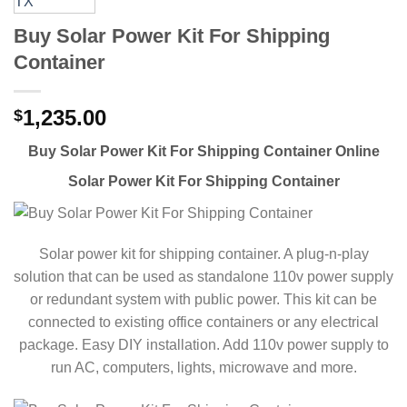
Buy Solar Power Kit For Shipping
Container
1,235.00
$
Buy Solar Power Kit For Shipping Container Online
Solar Power Kit For Shipping Container
Solar power kit for shipping container. A plug-n-play
solution that can be used as standalone 110v power supply
or redundant system with public power. This kit can be
connected to existing office containers or any electrical
package. Easy DIY installation. Add 110v power supply to
run AC, computers, lights, microwave and more.