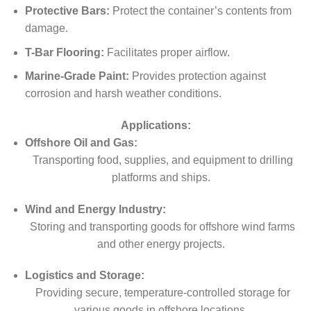
Protective Bars:
Protect the container’s contents from
damage.
T-Bar Flooring:
Facilitates proper airflow.
Marine-Grade Paint:
Provides protection against
corrosion and harsh weather conditions.
Applications:
Offshore Oil and Gas:
Transporting food, supplies, and equipment to drilling
platforms and ships.
Wind and Energy Industry:
Storing and transporting goods for offshore wind farms
and other energy projects.
Logistics and Storage:
Providing secure, temperature-controlled storage for
various goods in offshore locations.