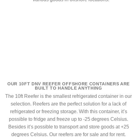
OUR 10FT DNV REEFER OFFSHORE CONTAINERS ARE
BUILT TO HANDLE ANYTHING
The 10ft Reefer is the smallest refrigerated container in our
selection. Reefers are the perfect solution for a lack of
refrigerated or freezing storage. With this container, it’s
possible to fridge and freeze up to -25 degrees Celsius.
Besides it’s possible to transport and store goods at +25
degrees Celsius. Our reefers are for sale and for rent.