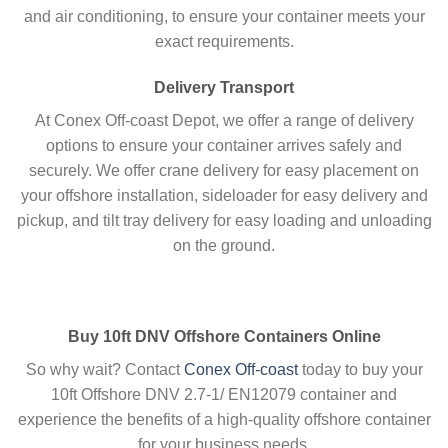
and air conditioning, to ensure your container meets your
exact requirements.
Delivery Transport
At
Conex Off-coast Depot, we offer a range of delivery
options to ensure your container arrives safely and
securely. We offer crane delivery for easy placement on
your offshore installation, sideloader for easy delivery and
pickup, and tilt tray delivery for easy loading and unloading
on the ground.
Buy 10ft DNV Offshore Containers Online
So why wait? Contact
Conex Off-coast
today to buy your
10ft Offshore DNV 2.7-1/ EN12079 container and
experience the benefits of a high-quality offshore container
for your business needs.