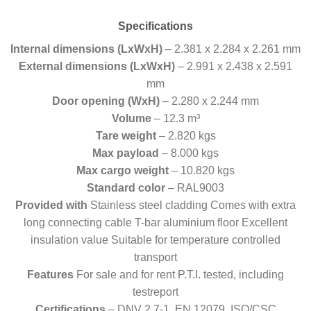
Specifications
Internal dimensions (LxWxH)
– 2.381 x 2.284 x 2.261 mm
External dimensions (LxWxH)
– 2.991 x 2.438 x 2.591
mm
Door opening (WxH)
– 2.280 x 2.244 mm
Volume
– 12.3 m³
Tare weight
– 2.820 kgs
Max payload
– 8.000 kgs
Max cargo weight
– 10.820 kgs
Standard color
– RAL9003
Provided with
Stainless steel cladding Comes with extra
long connecting cable T-bar aluminium floor Excellent
insulation value Suitable for temperature controlled
transport
Features
For sale and for rent P.T.I. tested, including
testreport
Certifications
– DNV 2.7-1, EN 12079, ISO/CSC