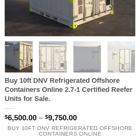
Buy 10ft DNV Refrigerated Offshore
Containers Online 2.7-1 Certified Reefer
Units for Sale.
6,500.00
–
9,750.00
$
$
BUY 10FT DNV REFRIGERATED OFFSHORE
CONTAINERS ONLINE