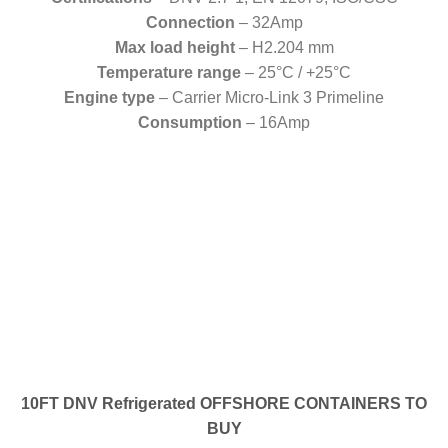
Connection
– 32Amp
Max load height
– H2.204 mm
Temperature range
– 25°C / +25°C
Engine type
– Carrier Micro-Link 3 Primeline
Consumption
– 16Amp
10FT DNV Refrigerated OFFSHORE CONTAINERS TO
BUY