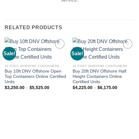
RELATED PRODUCTS
Sale!
Sale!
Add to
Add to
wishlist
wishlist
10 FOOT SHIPPING CONTAINERS
10 FOOT SHIPPING CONTAINERS
Buy 10ft DNV Offshore Open
Buy 20ft DNV Offshore Half
Top Containers Online Certified
Height Containers Online
Units
Certified Units
$
3,250.00
–
$
5,525.00
$
4,225.00
–
$
6,175.00