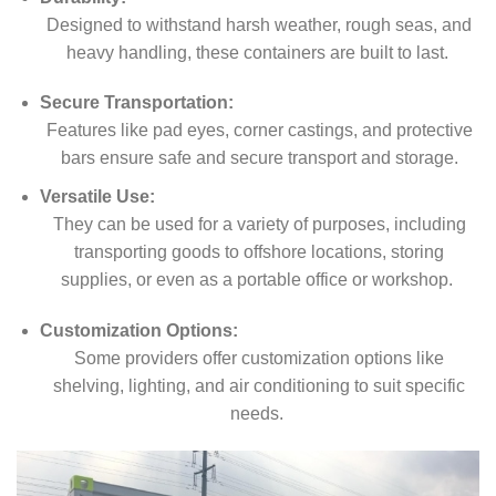
Designed to withstand harsh weather, rough seas, and
heavy handling, these containers are built to last.
Secure Transportation:
Features like pad eyes, corner castings, and protective
bars ensure safe and secure transport and storage.
Versatile Use:
They can be used for a variety of purposes, including
transporting goods to offshore locations, storing
supplies, or even as a portable office or workshop.
Customization Options:
Some providers offer customization options like
shelving, lighting, and air conditioning to suit specific
needs.