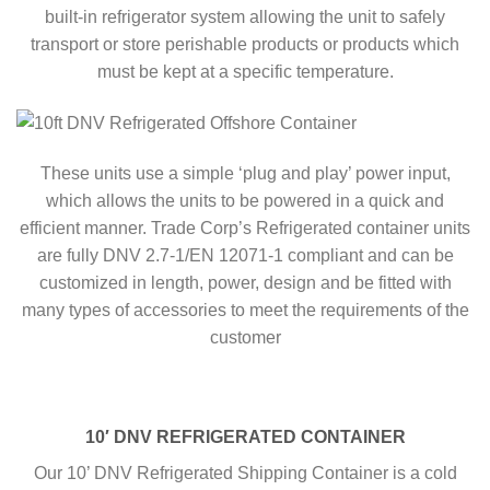
built-in refrigerator system allowing the unit to safely
transport or store perishable products or products which
must be kept at a specific temperature.
These units use a simple ‘plug and play’ power input,
which allows the units to be powered in a quick and
efficient manner. Trade Corp’s Refrigerated container units
are fully DNV 2.7-1/EN 12071-1 compliant and can be
customized in length, power, design and be fitted with
many types of accessories to meet the requirements of the
customer
10′ DNV REFRIGERATED CONTAINER
Our 10’ DNV Refrigerated Shipping Container is a cold