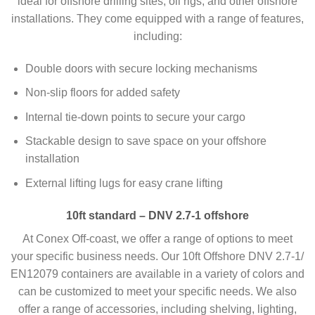
ideal for offshore drilling sites, oil rigs, and other offshore
installations. They come equipped with a range of features,
including:
Double doors with secure locking mechanisms
Non-slip floors for added safety
Internal tie-down points to secure your cargo
Stackable design to save space on your offshore
installation
External lifting lugs for easy crane lifting
10ft standard – DNV 2.7-1 offshore
At Conex Off-coast, we offer a range of options to meet
your specific business needs. Our 10ft Offshore DNV 2.7-1/
EN12079 containers are available in a variety of colors and
can be customized to meet your specific needs. We also
offer a range of accessories, including shelving, lighting,