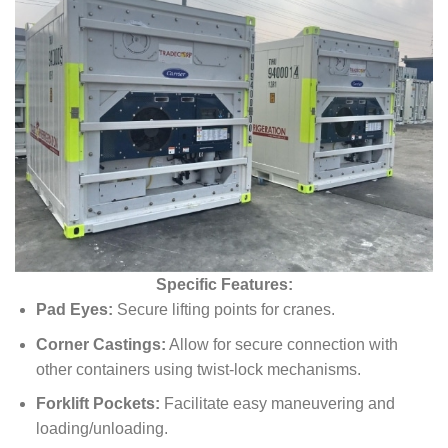
Specific Features:
Pad Eyes:
Secure lifting points for cranes.
Corner Castings:
Allow for secure connection with
other containers using twist-lock mechanisms.
Forklift Pockets:
Facilitate easy maneuvering and
loading/unloading.