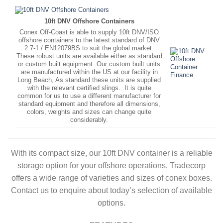
10ft DNV Offshore Containers
Conex Off-Coast is able to supply 10ft DNV/ISO
offshore containers to the latest standard of DNV
2.7-1 / EN12079BS to suit the global market.
These robust units are available either as standard
or custom built equipment. Our custom built units
are manufactured within the US at our facility in
Long Beach, As standard these units are supplied
with the relevant certified slings. It is quite
common for us to use a different manufacturer for
standard equipment and therefore all dimensions,
colors, weights and sizes can change quite
considerably.
With its compact size, our 10ft DNV container is a reliable
storage option for your offshore operations. Tradecorp
offers a wide range of varieties and sizes of conex boxes.
Contact us to enquire about today’s selection of available
options.