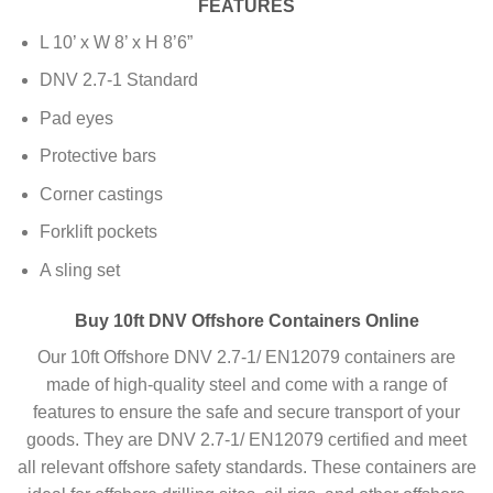
FEATURES
L 10’ x W 8’ x H 8’6”
DNV 2.7-1 Standard
Pad eyes
Protective bars
Corner castings
Forklift pockets
A sling set
Buy 10ft DNV Offshore Containers Online
Our 10ft Offshore DNV 2.7-1/ EN12079 containers are
made of high-quality steel and come with a range of
features to ensure the safe and secure transport of your
goods. They are DNV 2.7-1/ EN12079 certified and meet
all relevant offshore safety standards. These containers are