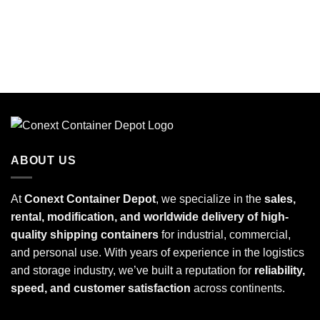
ABOUT US
At
Conext Container Depot
, we specialize in the
sales,
rental, modification, and worldwide delivery of high-
quality shipping containers
for industrial, commercial,
and personal use. With years of experience in the logistics
and storage industry, we’ve built a reputation for
reliability,
speed, and customer satisfaction
across continents.