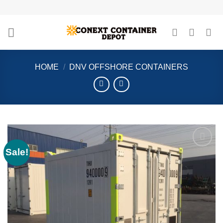
Skip
to
content
HOME
/
DNV OFFSHORE CONTAINERS
Sale!
Add to
wishlist