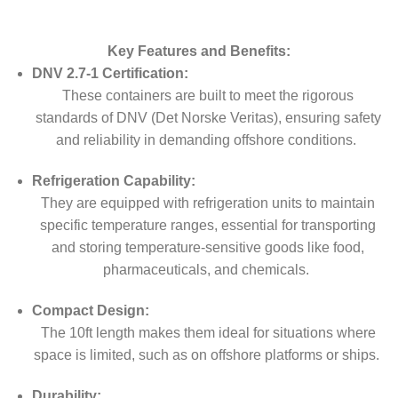
Key Features and Benefits:
DNV 2.7-1 Certification:
These containers are built to meet the rigorous
standards of DNV (Det Norske Veritas), ensuring safety
and reliability in demanding offshore conditions.
Refrigeration Capability:
They are equipped with refrigeration units to maintain
specific temperature ranges, essential for transporting
and storing temperature-sensitive goods like food,
pharmaceuticals, and chemicals.
Compact Design:
The 10ft length makes them ideal for situations where
space is limited, such as on offshore platforms or ships.
Durability: