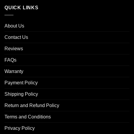
QUICK LINKS
About Us
Contact Us
Reviews
FAQs
Warranty
Payment Policy
Shipping Policy
Return and Refund Policy
Terms and Conditions
Privacy Policy