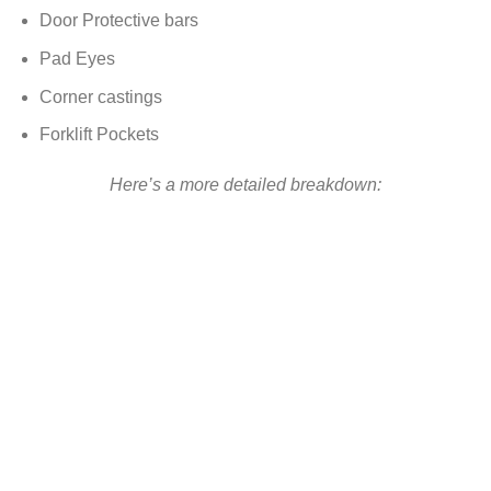
Door Protective bars
Pad Eyes
Corner castings
Forklift Pockets
Here’s a more detailed breakdown: