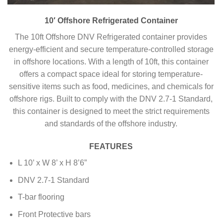
10′ Offshore Refrigerated Container
The 10ft Offshore DNV Refrigerated container provides
energy-efficient and secure temperature-controlled storage
in offshore locations. With a length of 10ft, this container
offers a compact space ideal for storing temperature-
sensitive items such as food, medicines, and chemicals for
offshore rigs. Built to comply with the DNV 2.7-1 Standard,
this container is designed to meet the strict requirements
and standards of the offshore industry.
FEATURES
L 10’ x W 8’ x H 8’6”
DNV 2.7-1 Standard
T-bar flooring
Front Protective bars