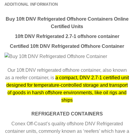
ADDITIONAL INFORMATION
Buy 10ft DNV Refrigerated Offshore Containers Online
Certified Units
10ft DNV Refrigerated 2.7-1 offshore container
Certified 10ft DNV Refrigerated Offshore Container
Our 10ft DNV refrigerated offshore container, also known
as a reefer container, is
a compact, DNV 2.7-1 certified unit
designed for temperature-controlled storage and transport
of goods in harsh offshore environments, like oil rigs and
ships
REFRIGERATED CONTAINERS
Conex Off-Coast’s quality offshore DNV Refrigerated
container units, commonly known as ‘reefers’ which have a