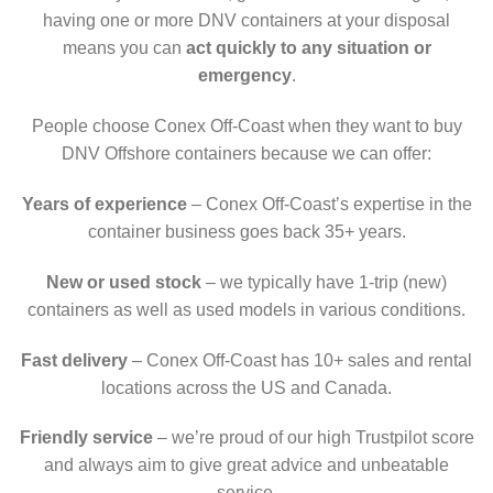
having one or more DNV containers at your disposal
means you can
act quickly to any situation or
emergency
.
People choose Conex Off-Coast when they want to buy
DNV Offshore containers because we can offer:
Years of experience
– Conex Off-Coast’s expertise in the
container business goes back 35+ years.
New or used stock
– we typically have 1-trip (new)
containers as well as used models in various conditions.
Fast delivery
– Conex Off-Coast has 10+ sales and rental
locations across the US and Canada.
Friendly service
– we’re proud of our high Trustpilot score
and always aim to give great advice and unbeatable
service.