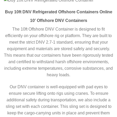
Buy 10ft DNV Refrigerated Offshore Containers Online
10′ Offshore DNV Containers
The 10ft Offshore DNV Container is designed to fit
efficiently on your offshore rig or platform. They are built to
meet the strict DNV 2.7-1 standard, ensuring that your
equipment and materials are stored safely and securely.
This means that our containers have been rigorously tested
and certified to withstand harsh offshore environments,
including extreme temperatures, corrosive substances, and
heavy loads.
Our DNV container is well-equipped with pad eyes to
ensure secure lifting onto rigs using cranes. To ensure
additional safety during transportation, we also include a
sling set with each container. This sling set is designed to
keep the cargo-carrying units in place and prevent them