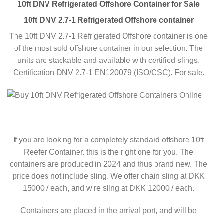
10ft DNV Refrigerated Offshore Container for Sale
10ft DNV 2.7-1 Refrigerated Offshore container
The 10ft DNV 2.7-1 Refrigerated Offshore container is one
of the most sold offshore container in our selection. The
units are stackable and available with certified slings.
Certification DNV 2.7-1 EN120079 (ISO/CSC). For sale.
If you are looking for a completely standard offshore 10ft
Reefer Container, this is the right one for you. The
containers are produced in 2024 and thus brand new. The
price does not include sling. We offer chain sling at DKK
15000 / each, and wire sling at DKK 12000 / each.
Containers are placed in the arrival port, and will be