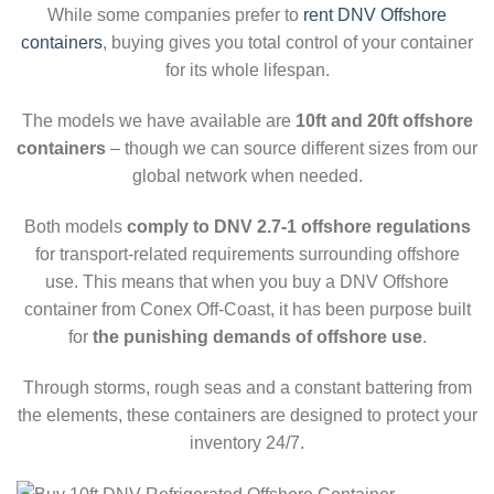
While some companies prefer to
rent DNV Offshore
containers
, buying gives you total control of your container
for its whole lifespan.
The models we have available are
10ft and 20ft offshore
containers
– though we can source different sizes from our
global network when needed.
Both models
comply to DNV 2.7-1 offshore regulations
for transport-related requirements surrounding offshore
use. This means that when you buy a DNV Offshore
container from Conex Off-Coast, it has been purpose built
for
the punishing demands of offshore use
.
Through storms, rough seas and a constant battering from
the elements, these containers are designed to protect your
inventory 24/7.