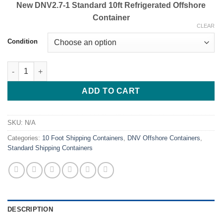
New DNV2.7-1 Standard 10ft Refrigerated Offshore
Container
CLEAR
Condition
Buy 10ft DNV Refrigerated Offshore Containers Online 2.7-1 Certi
ADD TO CART
SKU:
N/A
Categories:
10 Foot Shipping Containers
,
DNV Offshore Containers
,
Standard Shipping Containers
DESCRIPTION