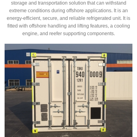
storage and transportation solution that can withstand
extreme conditions during offshore applications. It is an
energy-efficient, secure, and reliable refrigerated unit. It is
fitted with offshore handling and lifting features, a cooling
engine, and reefer supporting components.