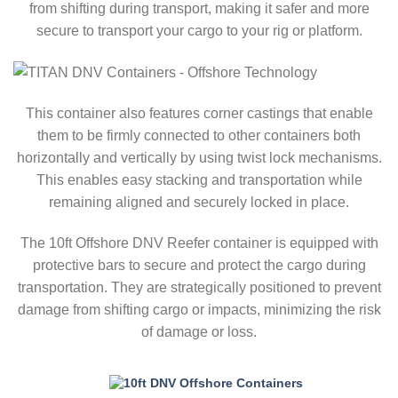
from shifting during transport, making it safer and more
secure to transport your cargo to your rig or platform.
This container also features corner castings that enable
them to be firmly connected to other containers both
horizontally and vertically by using twist lock mechanisms.
This enables easy stacking and transportation while
remaining aligned and securely locked in place.
The 10ft Offshore DNV Reefer container is equipped with
protective bars to secure and protect the cargo during
transportation. They are strategically positioned to prevent
damage from shifting cargo or impacts, minimizing the risk
of damage or loss.