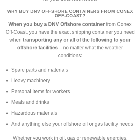
WHY BUY DNV OFFSHORE CONTAINERS FROM CONEX
OFF-COAST?
When you buy a DNV Offshore container
from Conex
Off-Coast, you have the exact shipping container you need
when
transporting any or all of the following to your
offshore facilities
– no matter what the weather
conditions:
Spare parts and materials
Heavy machinery
Personal items for workers
Meals and drinks
Hazardous materials
And anything else your offshore oil or gas facility needs
Whether you work in oil, gas or renewable energies,