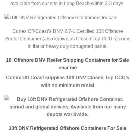
available from our site in Long Beach within 2-3 days.
Conex Off-Coast’s DNV 2.7-1 Certified 10ft Offshore
Reefer Container (also known as Closed Top CCU’s) come
in flat or heavy duty corrugated panel.
10′ Offshore DNV Reefer Shipping Containers for Sale
near me
Conex Off-Coast supplies 10ft DNV Closed Top CCU’s
with no minimum rental
period and global delivery. Available from our many
depots worldwide.
10ft DNV Refrigerated Offshore Containers For Sale