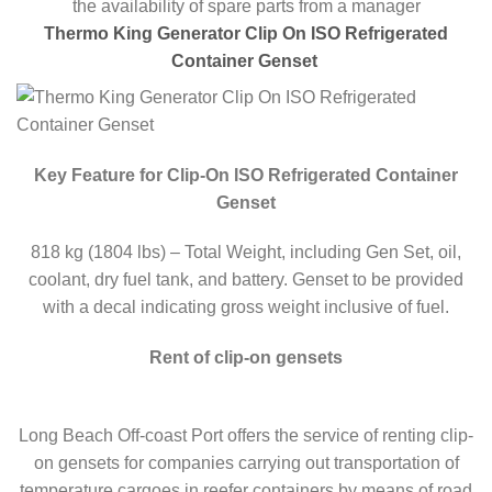
the availability of spare parts from a manager
Thermo King Generator Clip On ISO Refrigerated
Container Genset
Key Feature for Clip-On ISO Refrigerated Container
Genset
818 kg (1804 lbs) – Total Weight, including Gen Set, oil,
coolant, dry fuel tank, and battery. Genset to be provided
with a decal indicating gross weight inclusive of fuel.
Rent of clip-on gensets
Long Beach Off-coast Port offers the service of renting clip-
on gensets for companies carrying out transportation of
temperature cargoes in reefer containers by means of road