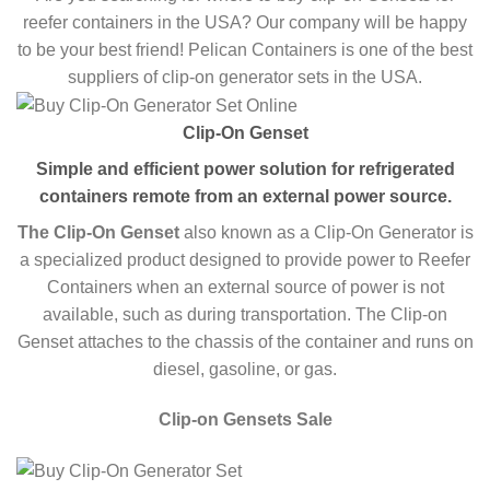
reefer containers in the USA? Our company will be happy
to be your best friend! Pelican Containers is one of the best
suppliers of clip-on generator sets in the USA.
Clip-On Genset
Simple and efficient power solution for refrigerated
containers remote from an external power source.
The Clip-On Genset
also known as a Clip-On Generator is
a specialized product designed to provide power to Reefer
Containers when an external source of power is not
available, such as during transportation. The Clip-on
Genset attaches to the chassis of the container and runs on
diesel, gasoline, or gas.
Clip-on Gensets Sale