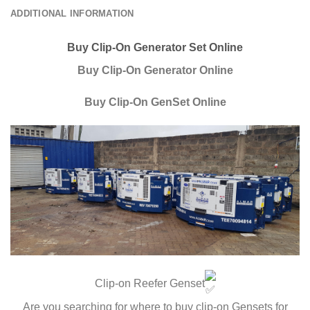
ADDITIONAL INFORMATION
Buy Clip-On Generator Set Online
Buy Clip-On Generator Online
Buy Clip-On GenSet Online
Clip-on Reefer Genset
Are you searching for where to buy clip-on Gensets for