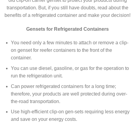
old clip-on carrier genset to protect your products during
transportation. But, if you still have doubts, read about the
benefits of a refrigerated container and make your decision!
Gensets for Refrigerated Containers
You need only a few minutes to attach or remove a clip-
on genset for reefer containers to the front of the
container.
You can use diesel, gasoline, or gas for the operation to
run the refrigeration unit.
Can power refrigerated containers for a long time;
therefore, your products are well protected during over-
the-road transportation.
Use high-efficient clip-on gen-sets requiring less energy
and save on your energy costs.