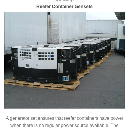
Reefer Container Gensets
A generator set ensures that reefer containers have power
when there is no regular power source available. The