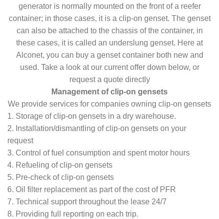
generator is normally mounted on the front of a reefer
container; in those cases, it is a clip-on genset. The genset
can also be attached to the chassis of the container, in
these cases, it is called an underslung genset. Here at
Alconet, you can buy a genset container both new and
used. Take a look at our current offer down below, or
request a quote directly
Management of clip-on gensets
We provide services for companies owning clip-on gensets
1. Storage of clip-on gensets in a dry warehouse.
2. Installation/dismantling of clip-on gensets on your
request
3. Control of fuel consumption and spent motor hours
4. Refueling of clip-on gensets
5. Pre-check of clip-on gensets
6. Oil filter replacement as part of the cost of PFR
7. Technical support throughout the lease 24/7
8. Providing full reporting on each trip.