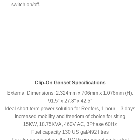
switch on/off.
Clip-On Genset Specifications
External Dimensions: 2,324mm x 706mm x 1,078mm (H),
91.5” x 27.8” x 42.5”
Ideal short-term power solution for Reefers, 1 hour – 3 days
Increased mobility and freedom of choice for siting
15KW, 18.75KVA, 460V AC, 3Phase 60Hz
Fuel capacity 130 US gal/492 litres
For clip-on mounting, the RG15 pin-mounting bracket