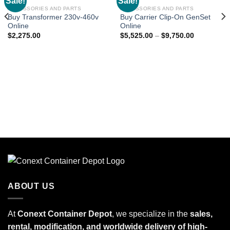
Sale!
Sale!
Add to
Add to
wishlist
wishlist
ACCESSORIES AND PARTS
ACCESSORIES AND PARTS
Buy Transformer 230v-460v
Buy Carrier Clip-On GenSet
Online
Online
$
2,275.00
$
5,525.00
–
$
9,750.00
ABOUT US
At
Conext Container Depot
, we specialize in the
sales,
rental, modification, and worldwide delivery of high-