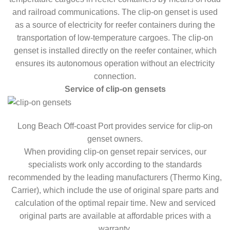
and railroad communications. The clip-on genset is used
as a source of electricity for reefer containers during the
transportation of low-temperature cargoes. The clip-on
genset is installed directly on the reefer container, which
ensures its autonomous operation without an electricity
connection.
Service of clip-on gensets
Long Beach Off-coast Port provides service for clip-on
genset owners.
When providing clip-on genset repair services, our
specialists work only according to the standards
recommended by the leading manufacturers (Thermo King,
Carrier), which include the use of original spare parts and
calculation of the optimal repair time. New and serviced
original parts are available at affordable prices with a
warranty.