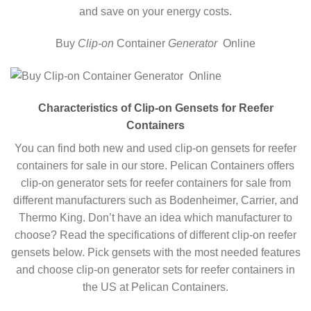
and save on your energy costs.
Buy
Clip-on
Container
Generator
Online
Characteristics of Clip-on Gensets for Reefer
Containers
You can find both new and used clip-on gensets for reefer
containers for sale in our store. Pelican Containers offers
clip-on generator sets for reefer containers for sale from
different manufacturers such as Bodenheimer, Carrier, and
Thermo King. Don’t have an idea which manufacturer to
choose? Read the specifications of different clip-on reefer
gensets below. Pick gensets with the most needed features
and choose clip-on generator sets for reefer containers in
the US at Pelican Containers.