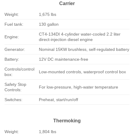
Carrier
Weight:
1,675 lbs
Fuel tank:
130 gallon
CT4-134DI 4-cylinder water-cooled 2.2 liter
Engine:
direct-injection diesel engine
Generator:
Nominal 15KW brushless, self-regulated battery
Battery:
12V DC maintenance-free
Controls/control
Low-mounted controls, waterproof control box
box:
Safety Stop
For low-pressure, high-water temperature
Controls:
Switches:
Preheat, start/run/off
Thermoking
Weight:
1,804 lbs