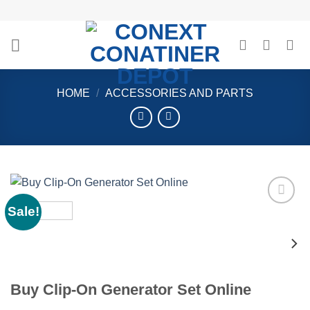
Skip
to
content
HOME
/
ACCESSORIES AND PARTS
Sale!
Add to
wishlist
Buy Clip-On Generator Set Online