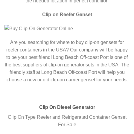
the needed location in perfect condition
Clip-on Reefer Genset
Are you searching for where to buy clip-on gensets for
reefer containers in the USA? Our company will be happy
to be your best friend! Long Beach Off-coast Port is one of
the best suppliers of clip-on generator sets in the USA. The
friendly staff at Long Beach Off-coast Port will help you
choose a new or old clip-on carrier genset for your needs.
Clip On Diesel Generator
Clip On Type Reefer and Refrigerated Container Genset
For Sale