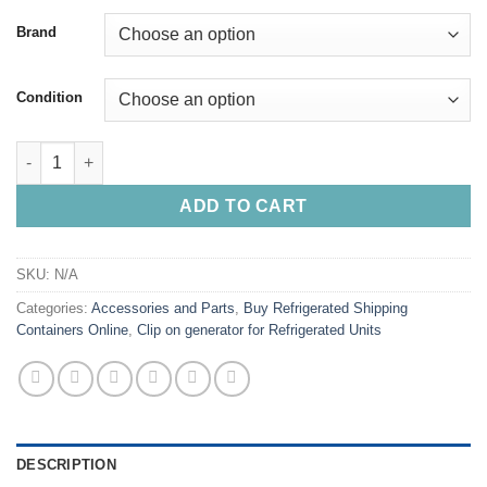
Brand
Condition
Buy Clip-On Generator Set Online quantity
ADD TO CART
SKU:
N/A
Categories:
Accessories and Parts
,
Buy Refrigerated Shipping
Containers Online
,
Clip on generator for Refrigerated Units
DESCRIPTION