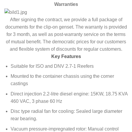
Warranties
After signing the contract, we provide a full package of
documents for the clip-on genset. The warranty is provided
for 3 month, as well as post-warranty service on the terms
of mutual benefit. The democratic prices for our customers
and flexible system of discounts for regular customers.
Key Features
Suitable for ISO and DNV 2.7-1 Reefers
Mounted to the container chassis using the corner
castings
Direct injection 2.2-litre diesel engine: 15KW, 18.75 KVA
460 VAC, 3 phase 60 Hz
Disc type radial fan for cooling: Sealed large diameter
rear bearing.
Vacuum pressure-impregnated rotor: Manual control