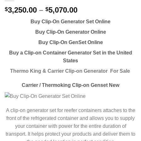
3,250.00
–
5,070.00
$
$
Buy Clip-On Generator Set Online
Buy Clip-On Generator Online
Buy Clip-On GenSet Online
Buy a Clip-on Container Generator Set in the United
States
Thermo King & Carrier Clip-on Generator For Sale
Carrier / Thermoking Clip-on Genset New
A clip-on generator set for reefer containers attaches to the
front of the refrigerated container and allows you to supply
your container with power for the entire duration of
transport. It helps protect your products and deliver them to