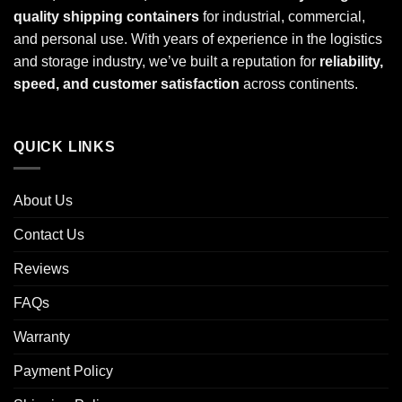
quality shipping containers
for industrial, commercial,
and personal use. With years of experience in the logistics
and storage industry, we’ve built a reputation for
reliability,
speed, and customer satisfaction
across continents.
QUICK LINKS
About Us
Contact Us
Reviews
FAQs
Warranty
Payment Policy