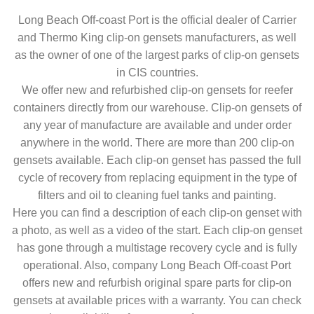
Long Beach Off-coast Port is the official dealer of Carrier
and Thermo King clip-on gensets manufacturers, as well
as the owner of one of the largest parks of clip-on gensets
in CIS countries.
We offer new and refurbished clip-on gensets for reefer
containers directly from our warehouse. Clip-on gensets of
any year of manufacture are available and under order
anywhere in the world. There are more than 200 clip-on
gensets available. Each clip-on genset has passed the full
cycle of recovery from replacing equipment in the type of
filters and oil to cleaning fuel tanks and painting.
Here you can find a description of each clip-on genset with
a photo, as well as a video of the start. Each clip-on genset
has gone through a multistage recovery cycle and is fully
operational. Also, company Long Beach Off-coast Port
offers new and refurbish original spare parts for clip-on
gensets at available prices with a warranty. You can check