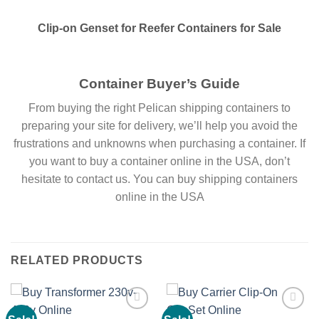
Clip-on Genset for Reefer Containers for Sale
Container Buyer’s Guide
From buying the right Pelican shipping containers to
preparing your site for delivery, we’ll help you avoid the
frustrations and unknowns when purchasing a container. If
you want to buy a container online in the USA, don’t
hesitate to contact us. You can buy shipping containers
online in the USA
RELATED PRODUCTS