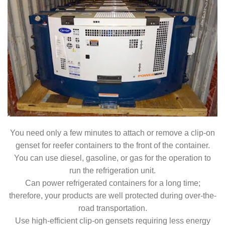
You need only a few minutes to attach or remove a clip-on
genset for reefer containers to the front of the container.
You can use diesel, gasoline, or gas for the operation to
run the refrigeration unit.
Can power refrigerated containers for a long time;
therefore, your products are well protected during over-the-
road transportation.
Use high-efficient clip-on gensets requiring less energy