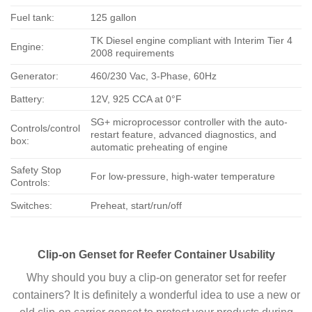
Fuel tank:
125 gallon
TK Diesel engine compliant with Interim Tier 4
Engine:
2008 requirements
Generator:
460/230 Vac, 3-Phase, 60Hz
Battery:
12V, 925 CCA at 0°F
SG+ microprocessor controller with the auto-
Controls/control
restart feature, advanced diagnostics, and
box:
automatic preheating of engine
Safety Stop
For low-pressure, high-water temperature
Controls:
Switches:
Preheat, start/run/off
Clip-on Genset for Reefer Container Usability
Why should you buy a clip-on generator set for reefer
containers? It is definitely a wonderful idea to use a new or