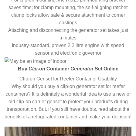
saves time; for clamp mounting, the self-aligning ratchet
clamp locks allow safe & secure attachment to corner
castings
Attaching and disconnecting the generator set takes just
minutes
Industry-standard, proven 2.2 litre engine with speed
sensor and electronic governor
Buy
Clip-on
Container
Generator
Set Online
Clip-on Genset for Reefer Container Usability
Why should you buy a clip-on generator set for reefer
containers? It is definitely a wonderful idea to use a new or
old clip-on carrier genset to protect your products during
transportation. But, if you still have doubts, read about the
benefits of a refrigerated container and make your decision!