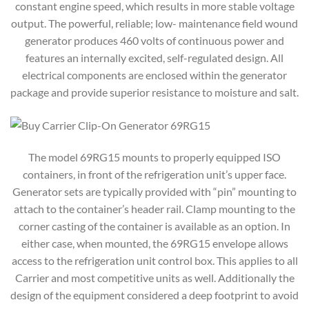
constant engine speed, which results in more stable voltage
output. The powerful, reliable; low- maintenance field wound
generator produces 460 volts of continuous power and
features an internally excited, self-regulated design. All
electrical components are enclosed within the generator
package and provide superior resistance to moisture and salt.
The model 69RG15 mounts to properly equipped ISO
containers, in front of the refrigeration unit’s upper face.
Generator sets are typically provided with “pin” mounting to
attach to the container’s header rail. Clamp mounting to the
corner casting of the container is available as an option. In
either case, when mounted, the 69RG15 envelope allows
access to the refrigeration unit control box. This applies to all
Carrier and most competitive units as well. Additionally the
design of the equipment considered a deep footprint to avoid