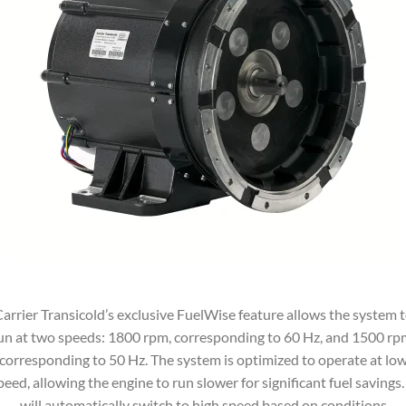
arrier Transicold’s exclusive FuelWise feature allows the system 
un at two speeds: 1800 rpm, corresponding to 60 Hz, and 1500 rp
corresponding to 50 Hz. The system is optimized to operate at lo
peed, allowing the engine to run slower for significant fuel savings. 
will automatically switch to high speed based on conditions