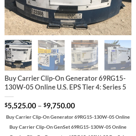
Buy Carrier Clip-On Generator 69RG15-
130W-05 Online U.S. EPS Tier 4: Series 5
5,525.00
–
9,750.00
$
$
Buy Carrier Clip-On Generator 69RG15-130W-05 Online
Buy Carrier Clip-On GenSet 69RG15-130W-05 Online