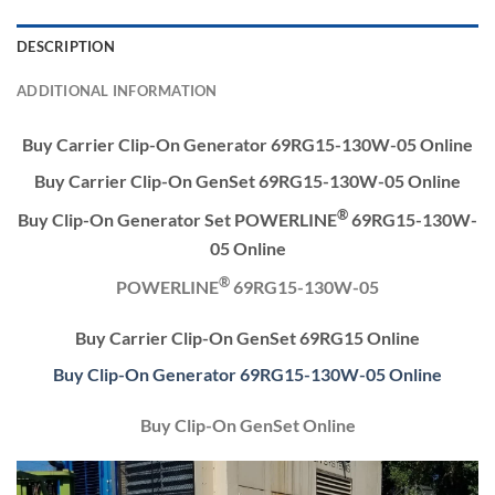
DESCRIPTION
ADDITIONAL INFORMATION
Buy Carrier Clip-On Generator 69RG15-130W-05 Online
Buy Carrier Clip-On GenSet 69RG15-130W-05 Online
®
Buy Clip-On Generator Set POWERLINE
69RG15-130W-
05 Online
®
POWERLINE
69RG15-130W-05
Buy Carrier Clip-On GenSet 69RG15 Online
Buy Clip-On Generator 69RG15-130W-05 Online
Buy Clip-On GenSet Online