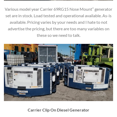
Various model year Carrier 69RG15 Nose Mount” generator
set are in stock. Load tested and operational available. As-is
available. Pricing varies by your needs and I hate to not
advertise the pricing, but there are too many variables on
these so we need to talk.
Carrier Clip On Diesel Generator