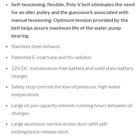
Self-tensioning, flexible, Poly V belt eliminates the need
for an idler pulley and the guesswork associated with
manual tensioning. Optimum tension provided by the
belt helps assure maximum life of the water pump
bearing.
Stainless steel exhaust.
Patented E-coat tube and fin radiator.
12V DC maintenance-free battery and solid state battery
charger.
Safety stop controls for low oil pressure, high water
temperature.
Large oil pan capacity extends running hours between oil
changes.
Large aluminum service access door with self-
locking/quick-release latch.