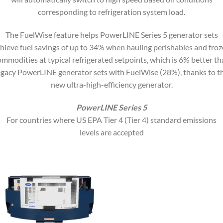
corresponding to refrigeration system load.
The FuelWise feature helps PowerLINE Series 5 generator sets
hieve fuel savings of up to 34% when hauling perishables and fro
ommodities at typical refrigerated setpoints, which is 6% better th
egacy PowerLINE generator sets with FuelWise (28%), thanks to t
new ultra-high-efficiency generator.
PowerLINE Series 5
For countries where US EPA Tier 4 (Tier 4) standard emissions
levels are accepted