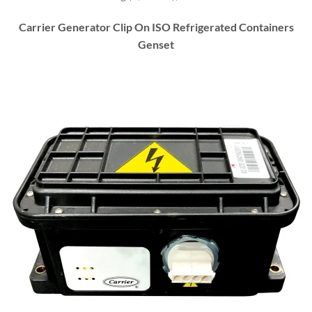
Carrier Generator Clip On ISO Refrigerated Containers
Genset