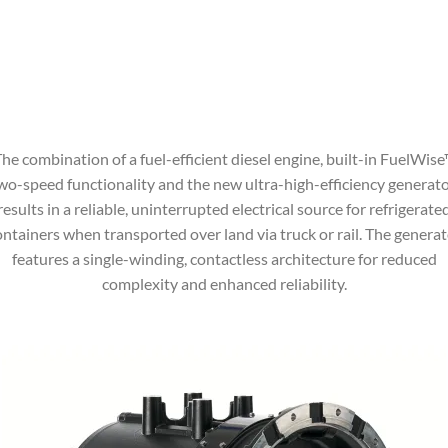
he combination of a fuel-efficient diesel engine, built-in FuelWis
wo-speed functionality and the new ultra-high-efficiency generato
results in a reliable, uninterrupted electrical source for refrigerate
ontainers when transported over land via truck or rail. The generat
features a single-winding, contactless architecture for reduced
complexity and enhanced reliability.