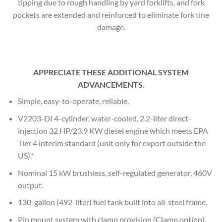
tipping due to rough handling by yard forklifts, and fork
pockets are extended and reinforced to eliminate fork tine
damage.
APPRECIATE THESE ADDITIONAL SYSTEM
ADVANCEMENTS.
Simple, easy-to-operate, reliable.
V2203-DI 4-cylinder, water-cooled, 2.2-liter direct-
injection 32 HP/23.9 KW diesel engine which meets EPA
Tier 4 interim standard (unit only for export outside the
US).*
Nominal 15 kW brushless, self-regulated generator, 460V
output.
130-gallon (492-liter) fuel tank built into all-steel frame.
Pin mount system with clamp provision (Clamp option).