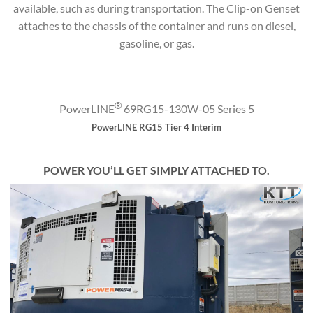
available, such as during transportation. The Clip-on Genset
attaches to the chassis of the container and runs on diesel,
gasoline, or gas.
®
PowerLINE
69RG15-130W-05 Series 5
PowerLINE RG15 Tier 4 Interim
POWER YOU’LL GET SIMPLY ATTACHED TO.