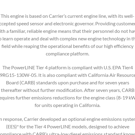
This engine is based on Carrier’s current engine line, with its well-
ccepted speed sensor and electronic governor. Providing custome
ith a familiar, reliable engine means that their personnel do not ha
o learn operate and deal with complex new engine technology in t
field while reaping the operational benefits of our high efficiency
compliance platform.
The PowerLINE Tier 4 platform is compliant with U.S. EPA Tier4
9RG15-130W-05. It is also compliant with California Air Resourc
Board (CARB) standards upon purchase and for seven years
thereafter without further modification. After seven years, CARB
equires further emissions reductions for the engine class (8-19 k
for units operating in California.
n response, Carrier developed an optional engine emissions syst
(EES)* for the Tier 4 PowerLINE models, designed to achieve
ompliance with CARB’s ultra-low diesel emissions standard kno