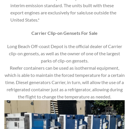
interim emission standard. The units built with these
export engines are exclusively for sale/use outside the
United States.*
Carrier Clip-on Gensets For Sale
Long Beach Off-coast Depot is the official dealer of Carrier
clip-on gensets, as well as the owner of one of the largest
parks of clip-on gensets.
Reefer containers can be used as isothermal equipment,
which is able to maintain the forced temperature for a certain
time. Diesel generators Carrier, in turn, will allow the use of a
refrigerated container just as a refrigerator, allowing during
the flight to change the temperature as needed.