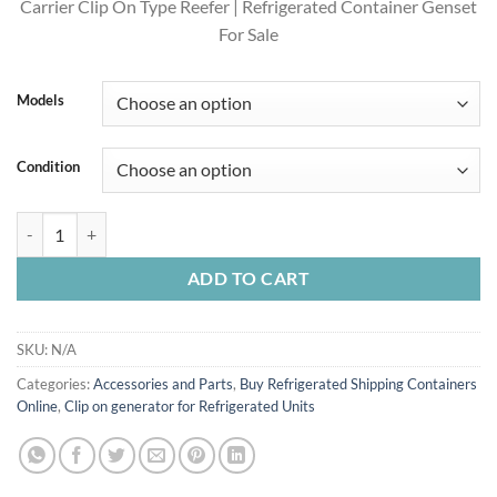
Carrier Clip On Type Reefer | Refrigerated Container Genset
For Sale
Models
Condition
Buy Carrier Clip-On Generator 69RG15-130W-05 Online U.S. EPS Tier 
ADD TO CART
SKU:
N/A
Categories:
Accessories and Parts
,
Buy Refrigerated Shipping Containers
Online
,
Clip on generator for Refrigerated Units