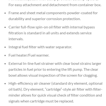
For easy attachment and detachment from container box.
Frame and sheet metal components powder-coated for
durability and superior corrosion protection.
Carrier full-flow spin-on oil filter with internal bypass
filtration is standard in all units and extends service
intervals.
Integral fuel filter with water separator.
Fuel heater/Fuel warmer.
External In-line fuel strainer with clear bowl strains larger
particles in fuel prior to entering the lift pump. The clear
bowl allows visual inspection of the screen for clogging.
High-efficiency air cleaner (standard dry element, optional
oil bath). Dry element, “cartridge”-style air filter with filter-
minder allows for quick visual check of filter condition and
signals when cartridge must be replaced.