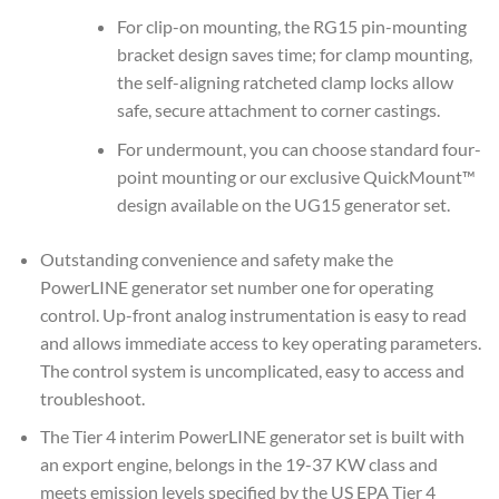
For clip-on mounting, the RG15 pin-mounting
bracket design saves time; for clamp mounting,
the self-aligning ratcheted clamp locks allow
safe, secure attachment to corner castings.
For undermount, you can choose standard four-
point mounting or our exclusive QuickMount™
design available on the UG15 generator set.
Outstanding convenience and safety make the
PowerLINE generator set number one for operating
control. Up-front analog instrumentation is easy to read
and allows immediate access to key operating parameters.
The control system is uncomplicated, easy to access and
troubleshoot.
The Tier 4 interim PowerLINE generator set is built with
an export engine, belongs in the 19-37 KW class and
meets emission levels specified by the US EPA Tier 4