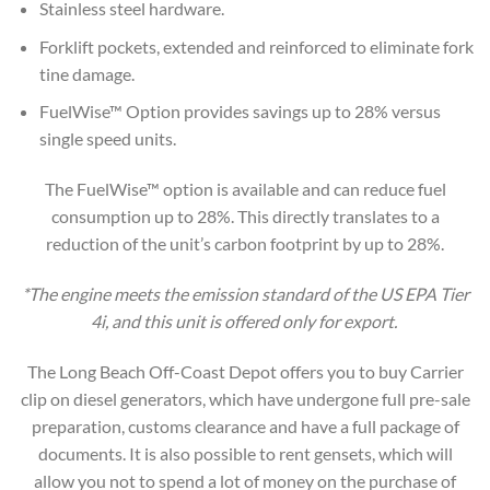
Stainless steel hardware.
Forklift pockets, extended and reinforced to eliminate fork
tine damage.
FuelWise™ Option provides savings up to 28% versus
single speed units.
The FuelWise™ option is available and can reduce fuel
consumption up to 28%. This directly translates to a
reduction of the unit’s carbon footprint by up to 28%.
*The engine meets the emission standard of the US EPA Tier
4i, and this unit is offered only for export.
The Long Beach Off-Coast Depot offers you to buy Carrier
clip on diesel generators, which have undergone full pre-sale
preparation, customs clearance and have a full package of
documents. It is also possible to rent gensets, which will
allow you not to spend a lot of money on the purchase of