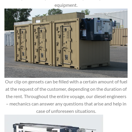
equipment.
Our clip on gensets can be filled with a certain amount of fuel
at the request of the customer, depending on the duration of
the rent. Throughout the entire voyage, our diesel engineers
– mechanics can answer any questions that arise and help in
case of unforeseen situations.