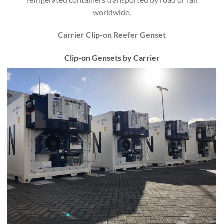
worldwide.
Carrier Clip-on Reefer Genset
Clip-on Gensets by Carrier