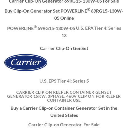
Carrier Clip-On Generator 69RG15-130W-05 For Sale
®
Buy Clip-On Generator Set POWERLINE
69RG15-130W-
05 Online
®
POWERLINE
69RG15-130W-05
U.S. EPA Tier 4: Series
13
Carrier Clip-On GenSet
U.S. EPS Tier 4i: Series 5
CARRIER CLIP ON REEFER CONTAINER GENSET
GENERATOR 15KW, 3PHASE, 460V CLIP ON FOR REEFER
CONTAINER USE
Buy a Carrier Clip-on Container Generator Set in the
United States
Carrier Clip-on Generator For Sale