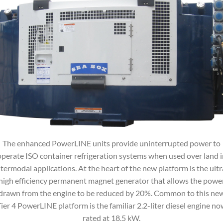
The enhanced PowerLINE units provide uninterrupted power to
operate ISO container refrigeration systems when used over land i
ntermodal applications. At the heart of the new platform is the ultr
high efficiency permanent magnet generator that allows the powe
drawn from the engine to be reduced by 20%. Common to this ne
ier 4 PowerLINE platform is the familiar 2.2-liter diesel engine n
rated at 18.5 kW.