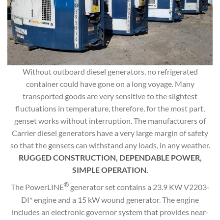
Without outboard diesel generators, no refrigerated
container could have gone on a long voyage. Many
transported goods are very sensitive to the slightest
fluctuations in temperature, therefore, for the most part,
genset works without interruption. The manufacturers of
Carrier diesel generators have a very large margin of safety
so that the gensets can withstand any loads, in any weather.
RUGGED CONSTRUCTION, DEPENDABLE POWER,
SIMPLE OPERATION.
®
The PowerLINE
generator set contains a 23.9 KW V2203-
DI* engine and a 15 kW wound generator. The engine
includes an electronic governor system that provides near-