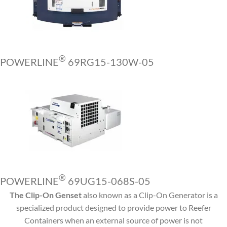
®
POWERLINE
69RG15-130W-05
®
POWERLINE
69UG15-068S-05
The Clip-On Genset
also known as a Clip-On Generator is a
specialized product designed to provide power to Reefer
Containers when an external source of power is not