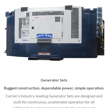
Generator Sets
Rugged construction, dependable power, simple operation.
Carrier’s industry-leading Generator Sets are designed and
built for continuous, unattended operation for all
refrigerated containers transported by road or rail