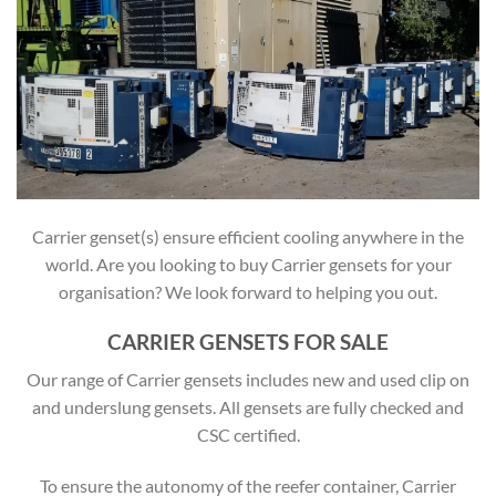
Carrier genset(s) ensure efficient cooling anywhere in the
world. Are you looking to buy Carrier gensets for your
organisation? We look forward to helping you out.
CARRIER GENSETS FOR SALE
Our range of Carrier gensets includes new and used clip on
and underslung gensets. All gensets are fully checked and
CSC certified.
To ensure the autonomy of the reefer container, Carrier