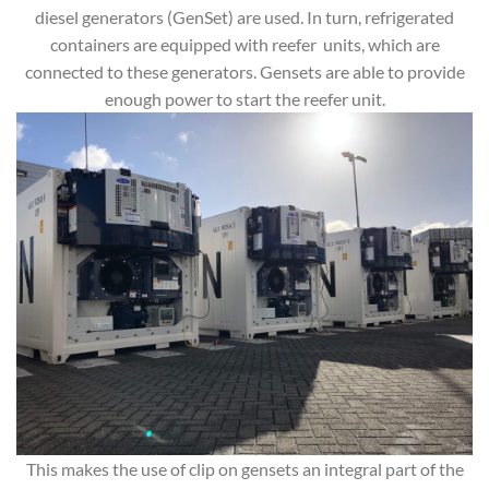
diesel generators (GenSet) are used. In turn, refrigerated
containers are equipped with reefer units, which are
connected to these generators. Gensets are able to provide
enough power to start the reefer unit.
This makes the use of clip on gensets an integral part of the