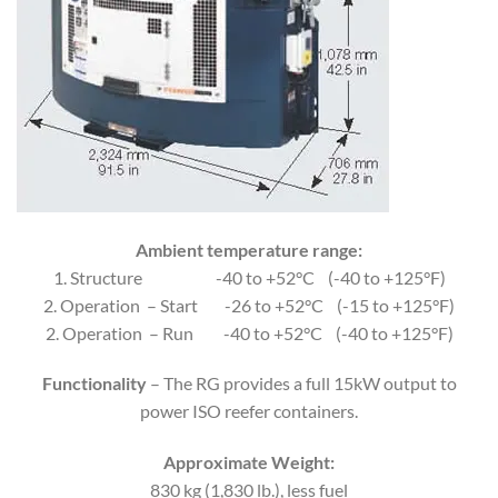
Ambient temperature range:
1. Structure -40 to +52°C (-40 to +125°F)
2. Operation – Start -26 to +52°C (-15 to +125°F)
2. Operation – Run -40 to +52°C (-40 to +125°F)
Functionality
– The RG provides a full 15kW output to
power ISO reefer containers.
Approximate Weight:
830 kg (1,830 lb.), less fuel