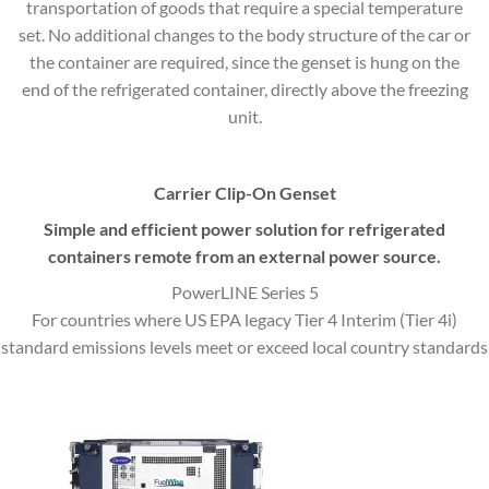
transportation of goods that require a special temperature
set. No additional changes to the body structure of the car or
the container are required, since the genset is hung on the
end of the refrigerated container, directly above the freezing
unit.
Carrier Clip-On Genset
Simple and efficient power solution for refrigerated
containers remote from an external power source.
PowerLINE Series 5
For countries where US EPA legacy Tier 4 Interim (Tier 4i)
standard emissions levels meet or exceed local country standards