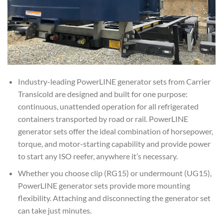
Industry-leading PowerLINE generator sets from Carrier
Transicold are designed and built for one purpose:
continuous, unattended operation for all refrigerated
containers transported by road or rail. PowerLINE
generator sets offer the ideal combination of horsepower,
torque, and motor-starting capability and provide power
to start any ISO reefer, anywhere it’s necessary.
Whether you choose clip (RG15) or undermount (UG15),
PowerLINE generator sets provide more mounting
flexibility. Attaching and disconnecting the generator set
can take just minutes.