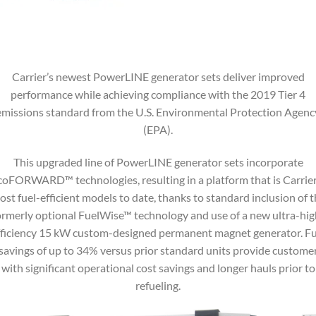
Carrier’s newest PowerLINE generator sets deliver improved
performance while achieving compliance with the 2019 Tier 4
emissions standard from the U.S. Environmental Protection Agenc
(EPA).
This upgraded line of PowerLINE generator sets incorporate
coFORWARD™ technologies, resulting in a platform that is Carrier
st fuel-efficient models to date, thanks to standard inclusion of 
ormerly optional FuelWise™ technology and use of a new ultra-hig
fficiency 15 kW custom-designed permanent magnet generator. Fu
savings of up to 34% versus prior standard units provide custome
with significant operational cost savings and longer hauls prior to
refueling.