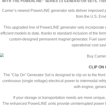
WITH THE POWERLINE
SERIES 13 GENERATOR SETS, TIER
Carrier’s newest PowerLINE generator sets deliver improved 
from the U.S. Env
This upgraded line of PowerLINE generator sets incorporate 
efficient models to date, thanks to standard inclusion of the f
custom-designed permanent magnet generator. Fuel savings
operational cost savi
CLIP ON 
The “Clip On” Generator Set is designed to clip on to the fron
continuous (single voltage) electrical power to intermodal refri
with engine, generat
If your storage or transportation needs are more uniq
The enhanced PowerLINE units provide uninterrupted power to