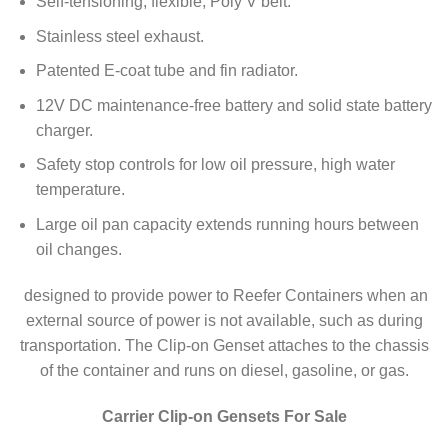
Self-tensioning, flexible, Poly V belt.
Stainless steel exhaust.
Patented E-coat tube and fin radiator.
12V DC maintenance-free battery and solid state battery
charger.
Safety stop controls for low oil pressure, high water
temperature.
Large oil pan capacity extends running hours between
oil changes.
designed to provide power to Reefer Containers when an
external source of power is not available, such as during
transportation. The Clip-on Genset attaches to the chassis
of the container and runs on diesel, gasoline, or gas.
Carrier Clip-on Gensets For Sale