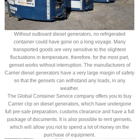
Without outboard diesel generators, no refrigerated
container could have gone on a long voyage. Many
transported goods are very sensitive to the slightest
fluctuations in temperature, therefore, for the most part,
genset works without interruption. The manufacturers of
Carrier diesel generators have a very large margin of safety
so that the gensets can withstand any loads, in any
weather.
The Global Container Service company offers you to buy
Carrier clip on diesel generators, which have undergone
full pre-sale preparation, customs clearance and have a full
package of documents. It is also possible to rent gensets,
which will allow you not to spend a lot of money on the
purchase of equipment.