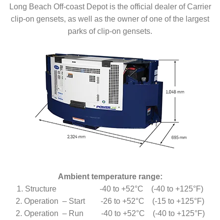
Long Beach Off-coast Depot is the official dealer of Carrier
clip-on gensets, as well as the owner of one of the largest
parks of clip-on gensets.
Ambient temperature range:
1. Structure -40 to +52°C (-40 to +125°F)
2. Operation – Start -26 to +52°C (-15 to +125°F)
2. Operation – Run -40 to +52°C (-40 to +125°F)