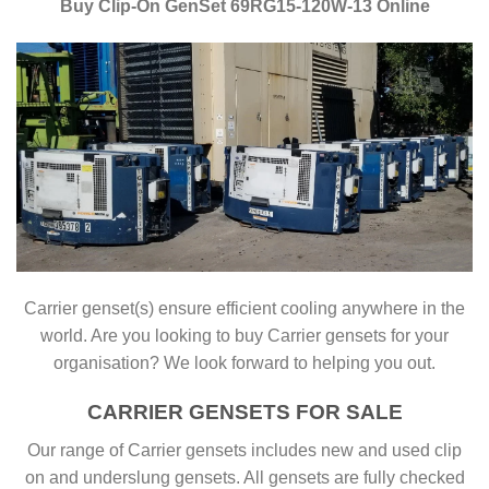
Buy Clip-On GenSet 69RG15-120W-13 Online
Carrier genset(s) ensure efficient cooling anywhere in the
world. Are you looking to buy Carrier gensets for your
organisation? We look forward to helping you out.
CARRIER GENSETS FOR SALE
Our range of Carrier gensets includes new and used clip
on and underslung gensets. All gensets are fully checked