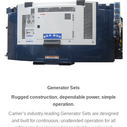
Generator Sets
Rugged construction, dependable power, simple
operation.
Carrier’s industry-leading Generator Sets are designed
and built for continuous, unattended operation for all