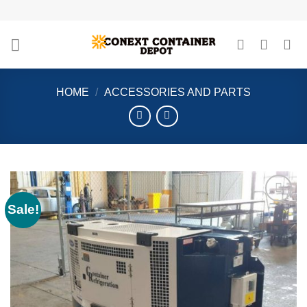
Skip
to
content
HOME
/
ACCESSORIES AND PARTS
Sale!
Add to
wishlist