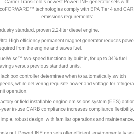
Carrier Transicold’s newest PowerLINE generator sets with
coFORWARD™ technologies comply with EPA Tier 4 and CA
emissions requirements:
ndustry standard, proven 2.2-liter diesel engine.
ltra High efficiency permanent magnet generator reduces powe
equired from the engine and saves fuel.
uelWise™ two-speed functionality built in, for up to 34% fuel
avings versus previous standard units.
lack box controller determines when to automatically switch
peeds, while delivering requisite power and voltage for refrigera
nit operation.
actory or field installable engine emissions system (EES) option
-year in-use CARB compliance increases compliance flexibility.
imple, robust design, with familiar operations and maintenance.
ply put, PowerLINE gen sets offer efficient, environmentally s