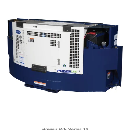
PowerLINE Series 13