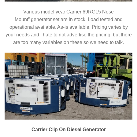
Various model year Carrier 69RG15 Nose
Mount” generator set are in stock. Load tested and
operational available. As-is available. Pricing varies by
your needs and I hate to not advertise the pricing, but there
are too many variables on these so we need to talk.
Carrier Clip On Diesel Generator