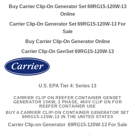
Buy Carrier Clip-On Generator Set 69RG15-120W-13
Online
Carrier Clip-On Generator Set 69RG15-120W-13 For
Sale
Buy Carrier Clip-On Generator Online
Carrier Clip-On GenSet 69RG15-120W-13
U.S. EPA Tier 4: Series 13
CARRIER CLIP ON REEFER CONTAINER GENSET
GENERATOR 15KW, 3 PHASE, 460V CLIP ON FOR
REEFER CONTAINER USE
BUY A CARRIER CLIP-ON CONTAINER GENERATOR SET
69RG15-120W-13 IN THE UNITED STATES
Carrier Clip-on Generator 69RG15-120W-13 For Sale