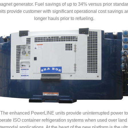
agnet generator. Fuel savings of up to 34% versus prior standa
its provide customer with significant operational cost savings a
longer hauls prior to refueling.
The enhanced PowerLINE units provide uninterrupted power to
perate ISO container refrigeration systems when used over land 
ntermodal applications. At the heart of the new platform is the ultr