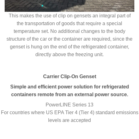
This makes the use of clip on gensets an integral part of
the transportation of goods that require a special
temperature set. No additional changes to the body
structure of the car or the container are required, since the
genset is hung on the end of the refrigerated container,
directly above the freezing unit.
Carrier Clip-On Genset
Simple and efficient power solution for refrigerated
containers remote from an external power source.
PowerLINE Series 13
For countries where US EPA Tier 4 (Tier 4) standard emissions
levels are accepted