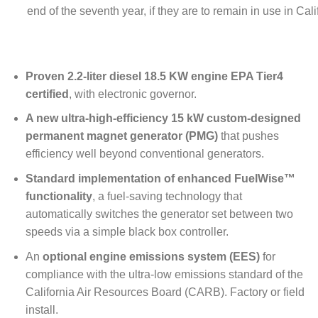
end of the seventh year, if they are to remain in use in Cali
Proven 2.2-liter diesel 18.5 KW engine EPA Tier4
certified
, with electronic governor.
A new ultra-high-efficiency 15 kW custom-designed
permanent magnet generator (PMG)
that pushes
efficiency well beyond conventional generators.
Standard implementation of enhanced FuelWise™
functionality
, a fuel-saving technology that
automatically switches the generator set between two
speeds via a simple black box controller.
An
optional engine emissions system (EES)
for
compliance with the ultra-low emissions standard of the
California Air Resources Board (CARB). Factory or field
install.