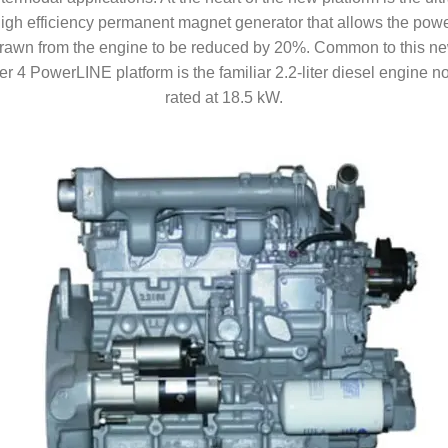
igh efficiency permanent magnet generator that allows the pow
rawn from the engine to be reduced by 20%. Common to this n
er 4 PowerLINE platform is the familiar 2.2-liter diesel engine 
rated at 18.5 kW.