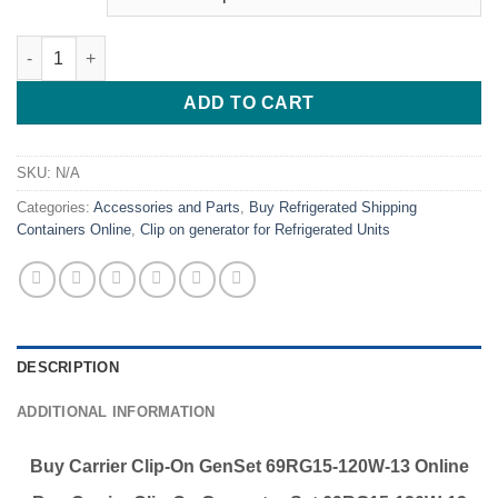
Buy Carrier Clip-On GenSet 69RG15-120W-13 Online U.S. EPA Tie
ADD TO CART
SKU:
N/A
Categories:
Accessories and Parts
,
Buy Refrigerated Shipping
Containers Online
,
Clip on generator for Refrigerated Units
DESCRIPTION
ADDITIONAL INFORMATION
Buy Carrier Clip-On GenSet 69RG15-120W-13 Online