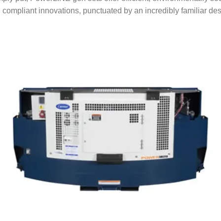
 compliant innovations, punctuated by an incredibly familiar des