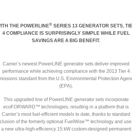
®
ITH THE POWERLINE
SERIES 13 GENERATOR SETS, TI
4 COMPLIANCE IS SURPRISINGLY SIMPLE WHILE FUEL
SAVINGS ARE A BIG BENEFIT.
Carrier’s newest PowerLINE generator sets deliver improved
performance while achieving compliance with the 2013 Tier 4
missions standard from the U.S. Environmental Protection Agen
(EPA).
This upgraded line of PowerLINE generator sets incorporate
ecoFORWARD™ technologies, resulting in a platform that is
Carrier’s most fuel-efficient models to date, thanks to standard
clusion of the formerly optional FuelWise™ technology and use
a new ultra-high-efficiency 15 kW custom-designed permanent