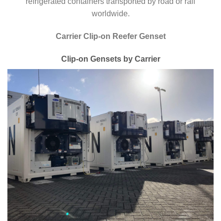
refrigerated containers transported by road or rail
worldwide.
Carrier Clip-on Reefer Genset
Clip-on Gensets by Carrier