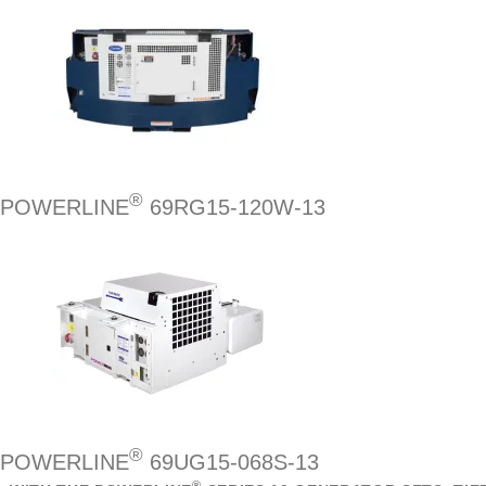
®
POWERLINE
69RG15-120W-13
®
POWERLINE
69UG15-068S-13
®