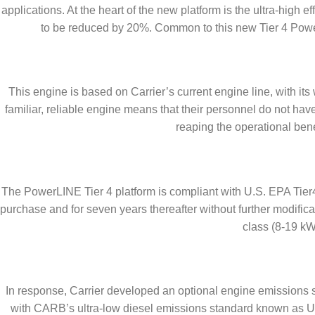
applications. At the heart of the new platform is the ultra-hig
to be reduced by 20%. Common to this new Tier 4 PowerL
This engine is based on Carrier’s current engine line, with i
familiar, reliable engine means that their personnel do not ha
reaping the operational bene
The PowerLINE Tier 4 platform is compliant with U.S. EPA Tier4
purchase and for seven years thereafter without further modific
class (8-19 kW)
In response, Carrier developed an optional engine emissions
with CARB’s ultra-low diesel emissions standard known as UL