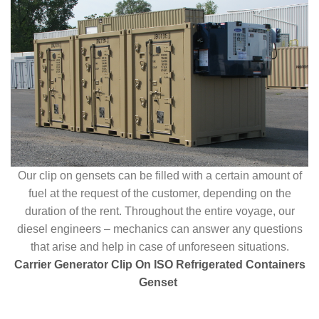
Our clip on gensets can be filled with a certain amount of
fuel at the request of the customer, depending on the
duration of the rent. Throughout the entire voyage, our
diesel engineers – mechanics can answer any questions
that arise and help in case of unforeseen situations.
Carrier Generator Clip On ISO Refrigerated Containers
Genset