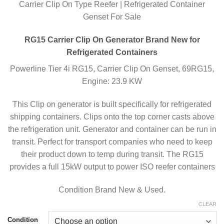
Carrier Clip On Type Reefer | Refrigerated Container
Genset For Sale
RG15 Carrier Clip On Generator Brand New for
Refrigerated Containers
Powerline Tier 4i RG15, Carrier Clip On Genset, 69RG15,
Engine: 23.9 KW
This Clip on generator is built specifically for refrigerated
shipping containers. Clips onto the top corner casts above
the refrigeration unit. Generator and container can be run in
transit. Perfect for transport companies who need to keep
their product down to temp during transit. The RG15
provides a full 15kW output to power ISO reefer containers
Condition Brand New & Used.
CLEAR
Condition