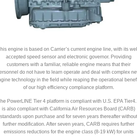
his engine is based on Carrier’s current engine line, with its wel
accepted speed sensor and electronic governor. Providing
customers with a familiar, reliable engine means that their
ersonnel do not have to learn operate and deal with complex n
gine technology in the field while reaping the operational benef
of our high efficiency compliance platform.
he PowerLINE Tier 4 platform is compliant with U.S. EPA Tier4. 
is also compliant with California Air Resources Board (CARB)
standards upon purchase and for seven years thereafter withou
further modification. After seven years, CARB requires further
emissions reductions for the engine class (8-19 kW) for units