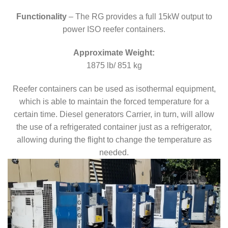
Functionality
– The RG provides a full 15kW output to
power ISO reefer containers.
Approximate Weight:
1875 lb/ 851 kg
Reefer containers can be used as isothermal equipment,
which is able to maintain the forced temperature for a
certain time. Diesel generators Carrier, in turn, will allow
the use of a refrigerated container just as a refrigerator,
allowing during the flight to change the temperature as
needed.