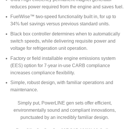
reduces power required from the engine and saves fuel.
FuelWise™ two-speed functionality built in, for up to
34% fuel savings versus previous standard units.
Black box controller determines when to automatically
switch speeds, while delivering requisite power and
voltage for refrigeration unit operation.
Factory or field installable engine emissions system
(EES) option for 7-year in-use CARB compliance
increases compliance flexibility.
Simple, robust design, with familiar operations and
maintenance.
Simply put, PowerLINE gen sets offer efficient,
environmentally sound and compliant innovations,
punctuated by an incredibly familiar design.