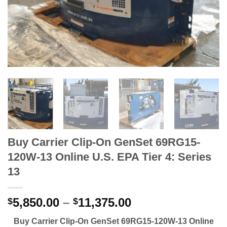
Buy Carrier Clip-On GenSet 69RG15-
120W-13 Online U.S. EPA Tier 4: Series
13
5,850.00
–
11,375.00
$
$
Buy Carrier Clip-On GenSet 69RG15-120W-13 Online