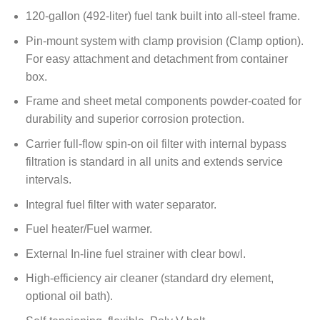
120-gallon (492-liter) fuel tank built into all-steel frame.
Pin-mount system with clamp provision (Clamp option).
For easy attachment and detachment from container
box.
Frame and sheet metal components powder-coated for
durability and superior corrosion protection.
Carrier full-flow spin-on oil filter with internal bypass
filtration is standard in all units and extends service
intervals.
Integral fuel filter with water separator.
Fuel heater/Fuel warmer.
External In-line fuel strainer with clear bowl.
High-efficiency air cleaner (standard dry element,
optional oil bath).