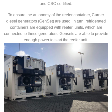
and CSC certified.
To ensure the autonomy of the reefer container, Carrier
diesel generators (GenSet) are used. In turn, refrigerated
containers are equipped with reefer units, which are
connected to these generators. Gensets are able to provide
enough power to start the reefer unit.