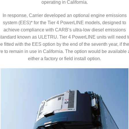
operating in California.
In response, Carrier developed an optional engine emissions
system (EES)* for the Tier 4 PowerLINE models, designed to
achieve compliance with CARB’s ultra-low diesel emissions
standard known as ULETRU. Tier 4 PowerLINE units will need t
e fitted with the EES option by the end of the seventh year, if th
re to remain in use in California. The option would be available 
either a factory or field install option.