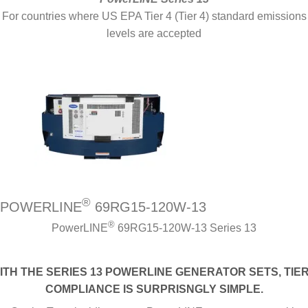
For countries where US EPA Tier 4 (Tier 4) standard emissions
levels are accepted
®
POWERLINE
69RG15-120W-13
®
PowerLINE
69RG15-120W-13 Series 13
ITH THE SERIES 13 POWERLINE GENERATOR SETS, TIER
COMPLIANCE IS SURPRISNGLY SIMPLE.