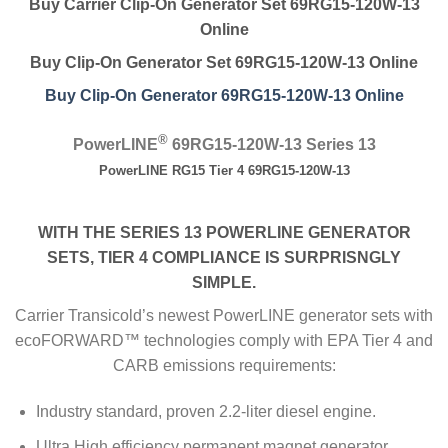
Buy Carrier Clip-On Generator Set 69RG15-120W-13
Online
Buy Clip-On Generator Set 69RG15-120W-13 Online
Buy Clip-On Generator 69RG15-120W-13 Online
®
PowerLINE
69RG15-120W-13 Series 13
PowerLINE RG15 Tier 4 69RG15-120W-13
WITH THE SERIES 13 POWERLINE GENERATOR
SETS, TIER 4 COMPLIANCE IS SURPRISNGLY
SIMPLE.
Carrier Transicold’s newest PowerLINE generator sets with
ecoFORWARD™ technologies comply with EPA Tier 4 and
CARB emissions requirements:
Industry standard, proven 2.2-liter diesel engine.
Ultra High efficiency permanent magnet generator