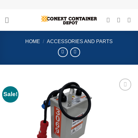
Skip
to
content
HOME
/
ACCESSORIES AND PARTS
Sale!
Add to
wishlist