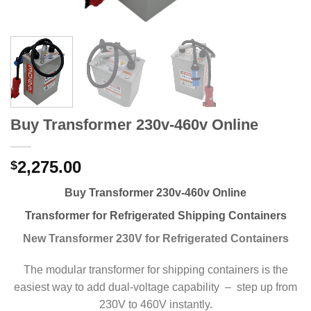
Buy Transformer 230v-460v Online
2,275.00
$
Buy Transformer 230v-460v Online
Transformer for Refrigerated Shipping Containers
New Transformer 230V for Refrigerated Containers
The modular transformer for shipping containers is the
easiest way to add dual-voltage capability – step up from
230V to 460V instantly.