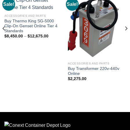
Sale!
Sale!
Add to
Add to
wishlist
wishlist
ACCESSORIES AND PARTS
Buy Thermo King SG-5000
Clip-On Genset Online Tier 4
Standards
$
8,450.00
–
$
12,675.00
ACCESSORIES AND PARTS
Buy Transformer 220v-440v
Online
$
2,275.00