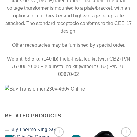
black 60˚ C (140˚ F) rated rubber insulation. The dual-
voltage transformer is mounted to a plate/bracket, with an
optional circuit breaker and high-voltage receptacle
attached. The standard receptacle conforms to the CEE-17
design.
Other receptacles may be furnished by special order.
Weight: 63.5 kg (140 lb) Field-Installed kit (with CB2) P/N
76-00670-00 Field-Installed kit (without CB2) P/N 76-
00670-02
RELATED PRODUCTS