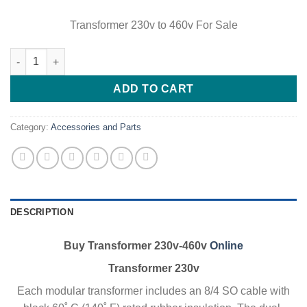
Transformer 230v to 460v For Sale
Buy Transformer 230v-460v Online quantity
ADD TO CART
Category:
Accessories and Parts
DESCRIPTION
Buy Transformer 230v-460v
Online
Transformer 230v
Each modular transformer includes an 8/4 SO cable with