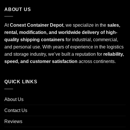
ABOUT US
At
Conext Container Depot
, we specialize in the
sales,
rental, modification, and worldwide delivery of high-
quality shipping containers
for industrial, commercial,
and personal use. With years of experience in the logistics
and storage industry, we’ve built a reputation for
reliability,
speed, and customer satisfaction
across continents.
QUICK LINKS
About Us
Contact Us
Reviews