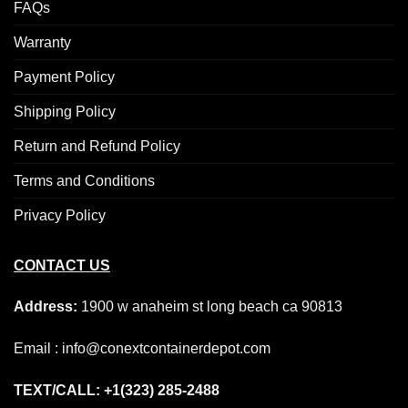
FAQs
Warranty
Payment Policy
Shipping Policy
Return and Refund Policy
Terms and Conditions
Privacy Policy
CONTACT US
Address:
1900 w anaheim st long beach ca 90813
Email : info@conextcontainerdepot.com
TEXT/CALL: +1(323) 285-2488