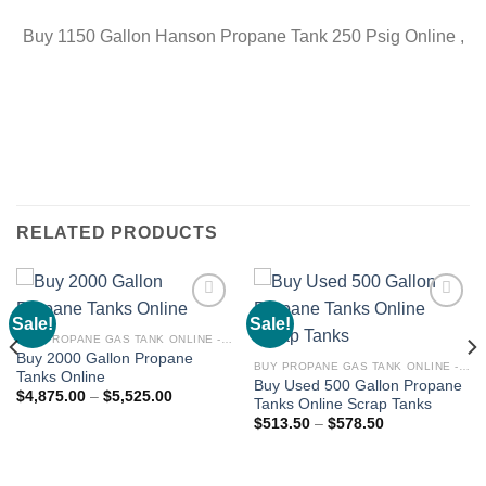
Buy 1150 Gallon Hanson Propane Tank 250 Psig Online ,
RELATED PRODUCTS
Sale!
Sale!
Add to
Add to
wishlist
wishlist
BUY PROPANE GAS TANK ONLINE - PROPANE TANKS FOR SALE
Buy 2000 Gallon Propane
BUY PROPANE GAS TANK ONLINE - PROPANE TANKS FOR SALE
Tanks Online
Buy Used 500 Gallon Propane
$
4,875.00
–
$
5,525.00
Tanks Online Scrap Tanks
$
513.50
–
$
578.50