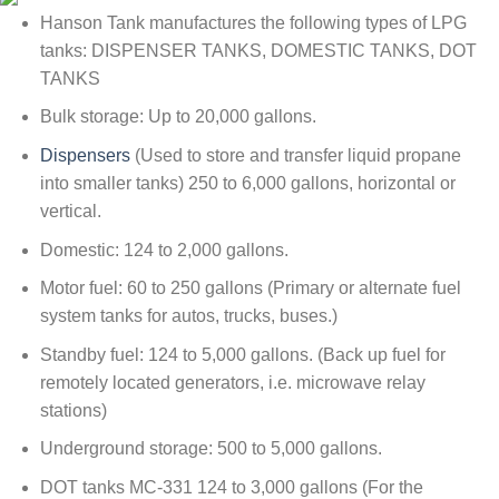
Hanson Tank manufactures the following types of LPG
tanks: DISPENSER TANKS, DOMESTIC TANKS, DOT
TANKS
Bulk storage: Up to 20,000 gallons.
Dispensers
(Used to store and transfer liquid propane
into smaller tanks) 250 to 6,000 gallons, horizontal or
vertical.
Domestic: 124 to 2,000 gallons.
Motor fuel: 60 to 250 gallons (Primary or alternate fuel
system tanks for autos, trucks, buses.)
Standby fuel: 124 to 5,000 gallons. (Back up fuel for
remotely located generators, i.e. microwave relay
stations)
Underground storage: 500 to 5,000 gallons.
DOT tanks MC-331 124 to 3,000 gallons (For the