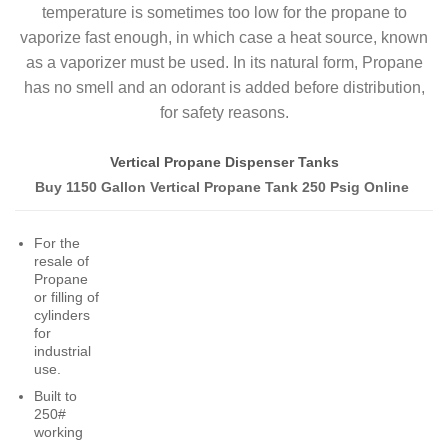
temperature is sometimes too low for the propane to
vaporize fast enough, in which case a heat source, known
as a vaporizer must be used. In its natural form, Propane
has no smell and an odorant is added before distribution,
for safety reasons.
Vertical Propane Dispenser Tanks
Buy 1150 Gallon Vertical Propane Tank 250 Psig Online
For the
resale of
Propane
or filling of
cylinders
for
industrial
use.
Built to
250#
working