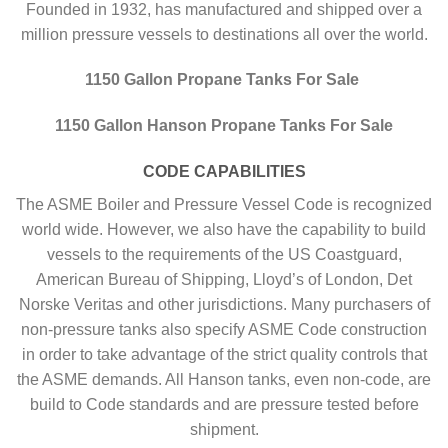
Founded in 1932, has manufactured and shipped over a
million pressure vessels to destinations all over the world.
1150 Gallon Propane Tanks For Sale
1150 Gallon Hanson Propane Tanks For Sale
CODE CAPABILITIES
The ASME Boiler and Pressure Vessel Code is recognized
world wide. However, we also have the capability to build
vessels to the requirements of the US Coastguard,
American Bureau of Shipping, Lloyd’s of London, Det
Norske Veritas and other jurisdictions. Many purchasers of
non-pressure tanks also specify ASME Code construction
in order to take advantage of the strict quality controls that
the ASME demands. All Hanson tanks, even non-code, are
build to Code standards and are pressure tested before
shipment.