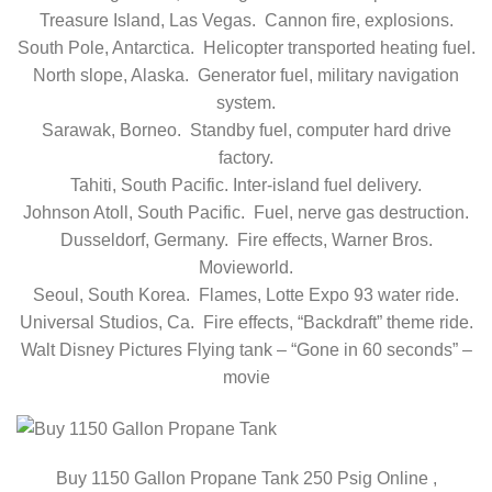
Treasure Island, Las Vegas. Cannon fire, explosions.
South Pole, Antarctica. Helicopter transported heating fuel.
North slope, Alaska. Generator fuel, military navigation
system.
Sarawak, Borneo. Standby fuel, computer hard drive
factory.
Tahiti, South Pacific. Inter-island fuel delivery.
Johnson Atoll, South Pacific. Fuel, nerve gas destruction.
Dusseldorf, Germany. Fire effects, Warner Bros.
Movieworld.
Seoul, South Korea. Flames, Lotte Expo 93 water ride.
Universal Studios, Ca. Fire effects, “Backdraft” theme ride.
Walt Disney Pictures Flying tank – “Gone in 60 seconds” –
movie
Buy 1150 Gallon Propane Tank 250 Psig Online ,