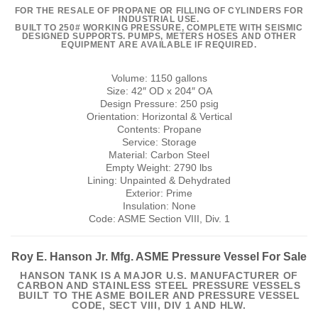
FOR THE RESALE OF PROPANE OR FILLING OF CYLINDERS FOR
INDUSTRIAL USE.
BUILT TO 250# WORKING PRESSURE, COMPLETE WITH SEISMIC
DESIGNED SUPPORTS. PUMPS, METERS HOSES AND OTHER
EQUIPMENT ARE AVAILABLE IF REQUIRED.
Volume: 1150 gallons
Size: 42″ OD x 204″ OA
Design Pressure: 250 psig
Orientation: Horizontal & Vertical
Contents: Propane
Service: Storage
Material: Carbon Steel
Empty Weight: 2790 lbs
Lining: Unpainted & Dehydrated
Exterior: Prime
Insulation: None
Code: ASME Section VIII, Div. 1
Roy E. Hanson Jr. Mfg. ASME Pressure Vessel For Sale
HANSON TANK IS A MAJOR U.S. MANUFACTURER OF
CARBON AND STAINLESS STEEL PRESSURE VESSELS
BUILT TO THE ASME BOILER AND PRESSURE VESSEL
CODE, SECT VIII, DIV 1 AND HLW.