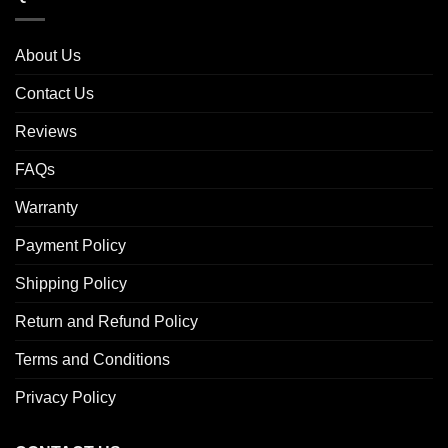
About Us
Contact Us
Reviews
FAQs
Warranty
Payment Policy
Shipping Policy
Return and Refund Policy
Terms and Conditions
Privacy Policy