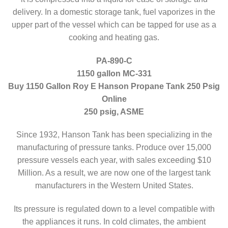
delivery. In a domestic storage tank, fuel vaporizes in the
upper part of the vessel which can be tapped for use as a
cooking and heating gas.
PA-890-C
1150 gallon MC-331
Buy 1150 Gallon Roy E Hanson Propane Tank 250 Psig
Online
250 psig, ASME
Since 1932, Hanson Tank has been specializing in the
manufacturing of pressure tanks. Produce over 15,000
pressure vessels each year, with sales exceeding $10
Million. As a result, we are now one of the largest tank
manufacturers in the Western United States.
Its pressure is regulated down to a level compatible with
the appliances it runs. In cold climates, the ambient