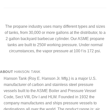
The propane industry uses many different types and sizes
of tanks, from 30,000 or more gallons at the distributor, to a
2 gallon backyard barbecue cylinder. Our ASME propane
tanks are built to 250# working pressure. Under normal
circumstances, the vapor pressure at 100 f is 172 psi.
ABOUT
HANSON TANK
Hanson Tank (Roy E. Hanson Jr. Mfg.) is a major U.S.
manufacturer of carbon and stainless steel pressure
vessels built to the ASME Boiler and Pressure Vessel
Code, Sect VIII, Div I and HLW. Founded in 1932 the
company manufactures and ships pressure vessels to
destinations all over the world. The product range is: air