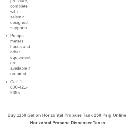
pressure,
complete
with
seismic
designed
supports.
Pumps,
meters
hoses and
other
equipment
are
available if
required.
Call: 1-
800-421-
9395
Buy 1150 Gallon Horizontal Propane Tank 250 Psig Online
Horizontal Propane Dispenser Tanks