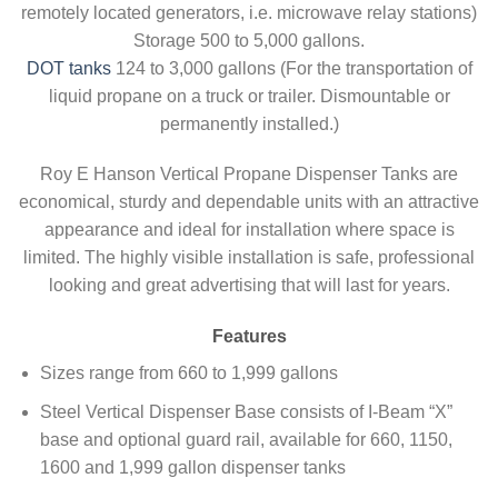
remotely located generators, i.e. microwave relay stations)
Storage 500 to 5,000 gallons.
DOT tanks
124 to 3,000 gallons (For the transportation of
liquid propane on a truck or trailer. Dismountable or
permanently installed.)
Roy E Hanson Vertical Propane Dispenser Tanks are
economical, sturdy and dependable units with an attractive
appearance and ideal for installation where space is
limited. The highly visible installation is safe, professional
looking and great advertising that will last for years.
Features
Sizes range from 660 to 1,999 gallons
Steel Vertical Dispenser Base consists of I-Beam “X”
base and optional guard rail, available for 660, 1150,
1600 and 1,999 gallon dispenser tanks