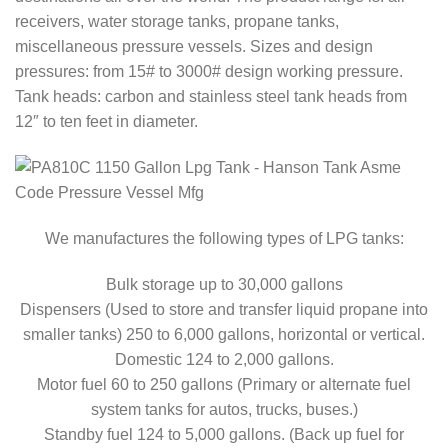
receivers, water storage tanks, propane tanks,
miscellaneous pressure vessels. Sizes and design
pressures: from 15# to 3000# design working pressure.
Tank heads: carbon and stainless steel tank heads from
12″ to ten feet in diameter.
We manufactures the following types of LPG tanks:
Bulk storage up to 30,000 gallons
Dispensers (Used to store and transfer liquid propane into
smaller tanks) 250 to 6,000 gallons, horizontal or vertical.
Domestic 124 to 2,000 gallons.
Motor fuel 60 to 250 gallons (Primary or alternate fuel
system tanks for autos, trucks, buses.)
Standby fuel 124 to 5,000 gallons. (Back up fuel for