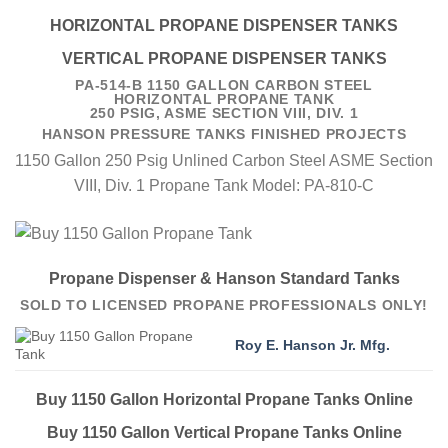
HORIZONTAL PROPANE DISPENSER TANKS
VERTICAL PROPANE DISPENSER TANKS
PA-514-B 1150 GALLON CARBON STEEL
HORIZONTAL PROPANE TANK
250 PSIG, ASME SECTION VIII, DIV. 1
HANSON PRESSURE TANKS FINISHED PROJECTS
1150 Gallon 250 Psig Unlined Carbon Steel ASME Section
VIII, Div. 1 Propane Tank Model: PA-810-C
Propane Dispenser & Hanson Standard Tanks
SOLD TO LICENSED PROPANE PROFESSIONALS ONLY!
Roy E. Hanson Jr. Mfg.
Buy 1150 Gallon Horizontal Propane Tanks Online
Buy 1150 Gallon Vertical Propane Tanks Online