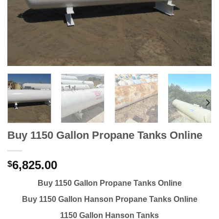
Buy 1150 Gallon Propane Tanks Online
6,825.00
$
Buy 1150 Gallon Propane Tanks Online
Buy 1150 Gallon Hanson Propane Tanks Online
1150 Gallon Hanson Tanks