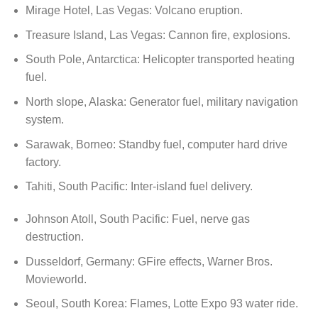
Mirage Hotel, Las Vegas: Volcano eruption.
Treasure Island, Las Vegas: Cannon fire, explosions.
South Pole, Antarctica: Helicopter transported heating
fuel.
North slope, Alaska: Generator fuel, military navigation
system.
Sarawak, Borneo: Standby fuel, computer hard drive
factory.
Tahiti, South Pacific: Inter-island fuel delivery.
Johnson Atoll, South Pacific: Fuel, nerve gas
destruction.
Dusseldorf, Germany: GFire effects, Warner Bros.
Movieworld.
Seoul, South Korea: Flames, Lotte Expo 93 water ride.