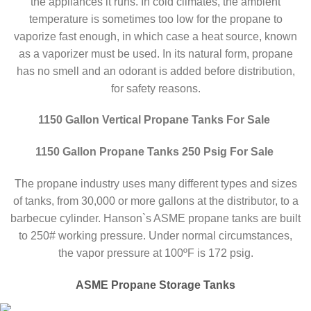
the appliances it runs. In cold climates, the ambient
temperature is sometimes too low for the propane to
vaporize fast enough, in which case a heat source, known
as a vaporizer must be used. In its natural form, propane
has no smell and an odorant is added before distribution,
for safety reasons.
1150 Gallon Vertical Propane Tanks For Sale
1150 Gallon Propane Tanks 250 Psig For Sale
The propane industry uses many different types and sizes
of tanks, from 30,000 or more gallons at the distributor, to a
barbecue cylinder. Hanson`s ASME propane tanks are built
to 250# working pressure. Under normal circumstances,
the vapor pressure at 100ºF is 172 psig.
ASME Propane Storage Tanks