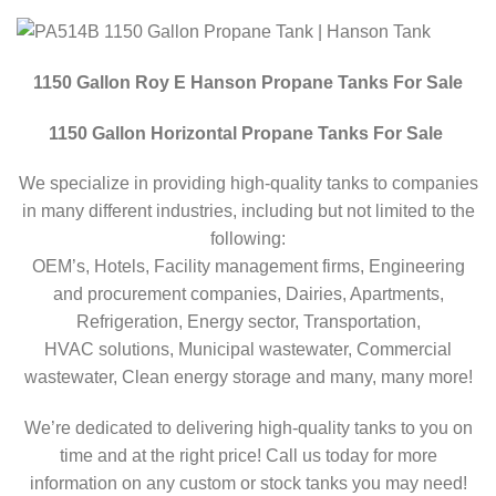
1150 Gallon Roy E Hanson Propane Tanks For Sale
1150 Gallon Horizontal Propane Tanks For Sale
We specialize in providing high-quality tanks to companies
in many different industries, including but not limited to the
following:
OEM’s, Hotels, Facility management firms, Engineering
and procurement companies, Dairies, Apartments,
Refrigeration, Energy sector, Transportation,
HVAC solutions, Municipal wastewater, Commercial
wastewater, Clean energy storage and many, many more!
We’re dedicated to delivering high-quality tanks to you on
time and at the right price! Call us today for more
information on any custom or stock tanks you may need!