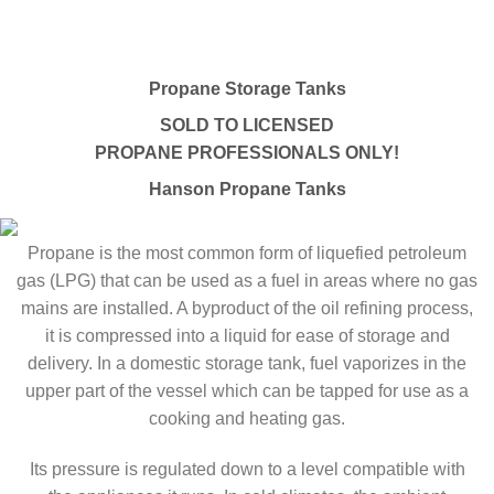
Propane Storage Tanks
SOLD TO LICENSED
PROPANE PROFESSIONALS ONLY!
Hanson Propane Tanks
Propane is the most common form of liquefied petroleum
gas (LPG) that can be used as a fuel in areas where no gas
mains are installed. A byproduct of the oil refining process,
it is compressed into a liquid for ease of storage and
delivery. In a domestic storage tank, fuel vaporizes in the
upper part of the vessel which can be tapped for use as a
cooking and heating gas.
Its pressure is regulated down to a level compatible with