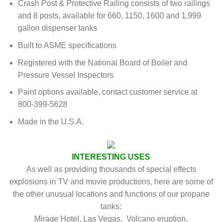
Crash Post & Protective Railing consists of two railings
and 8 posts, available for 660, 1150, 1600 and 1,999
gallon dispenser tanks
Built to ASME specifications
Registered with the National Board of Boiler and
Pressure Vessel Inspectors
Paint options available, contact customer service at
800-399-5628
Made in the U.S.A.
INTERESTING USES
As well as providing thousands of special effects
explosions in TV and movie productions, here are some of
the other unusual locations and functions of our propane
tanks:
Mirage Hotel, Las Vegas. Volcano eruption.