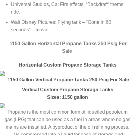
Universal Studios, Ca: Fire effects, “Backdraft” theme
ride.
Walt Disney Pictures: Flying tank – “Gone in 60
seconds” – movie.
1150 Gallon Horizontal Propane Tanks 250 Psig For
Sale
Horizontal Custom Propane Storage Tanks
1150 Gallon Vertical Propane Tanks 250 Psig For Sale
Vertical Custom Propane Storage Tanks
Sizes: 1150 gallon
Propane is the most common form of liquefied petroleum
gas (LPG) that can be used as a fuel in areas where no gas
mains are installed. A byproduct of the oil refining process,
it is compressed into a liquid for ease of storage and