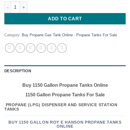
Buy 1150 Gallon Propane Tanks Online quantity
ADD TO CART
Category:
Buy Propane Gas Tank Online - Propane Tanks For Sale
DESCRIPTION
Buy 1150 Gallon Propane Tanks Online
1150 Gallon Propane Tanks For Sale
PROPANE (LPG) DISPENSER AND SERVICE STATION
TANKS
BUY 1150 GALLON ROY E HANSON PROPANE TANKS
ONLINE