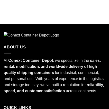
ABOUT US
At
Conext Container Depot
, we specialize in the
sales,
rental, modification, and worldwide delivery of high-
quality shipping containers
for industrial, commercial,
and personal use. With years of experience in the logistics
and storage industry, we’ve built a reputation for
reliability,
speed, and customer satisfaction
across continents.
QUICK LINKS