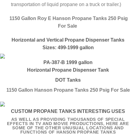
transportation of liquid propane on a truck or trailer.)
1150 Gallon Roy E Hanson Propane Tanks 250 Psig
For Sale
Horizontal and Vertical Propane Dispenser Tanks
Sizes: 499-1999 gallon
PA-387-B 1999 gallon
Horizontal Propane Dispenser Tank
DOT Tanks
1150 Gallon Hanson Propane Tanks 250 Psig For Sale
CUSTOM PROPANE TANKS INTERESTING USES
AS WELL AS PROVIDING THOUSANDS OF SPECIAL
EFFECTS IN TV AND MOVIE PRODUCTIONS, HERE ARE
SOME OF THE OTHER UNUSUAL LOCATIONS AND
FUNCTIONS OF HANSON PROPANE TANKS