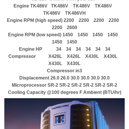
Engine TK486V TK486V TK486V TK486V
TK486V TK486VH
Engine RPM (high speed) 2200 2200 2200 2200
2200 2600
Engine RPM (low speed) 1450 1450 1450 1450
1450 1450
Engine HP 34 34 34 34 34 34
Compressor X426L X426L X430L X430L
X430L X430L
Compressor in3
Displacement 26.0 26.0 30.0 30.0 30.0 30.0
Microprocessor SR-2 SR-2 SR-2 SR-2 SR-2 SR-2
Cooling Capacity @100 degrees F Ambient (BTU/hr)