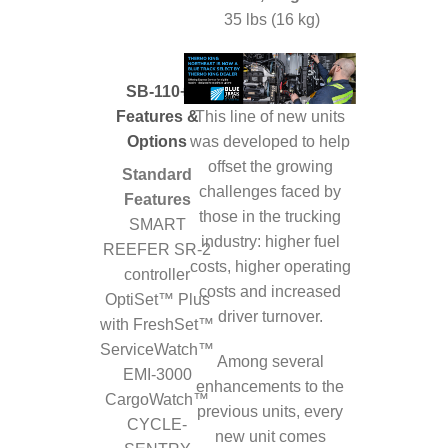
35 lbs (16 kg)
SB-110+
This line of new units
Features &
was developed to help
Options
offset the growing
Standard
challenges faced by
Features
those in the trucking
SMART
industry: higher fuel
REEFER SR-2
costs, higher operating
controller
costs and increased
OptiSet™ Plus
driver turnover.
with FreshSet™
ServiceWatch™
Among several
EMI-3000
enhancements to the
CargoWatch™
previous units, every
CYCLE-
new unit comes