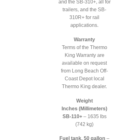
and the SB-310+, all for
trailers, and the SB-
310R+ for rail
applications.
Warranty
Terms of the Thermo
King Warranty are
available on request
from Long Beach Off-
Coast Depot local
Thermo King dealer.
Weight
Inches (Millimeters)
SB-110+
– 1635 lbs
(742 kg)
Fuel tank, 50 gallon
–