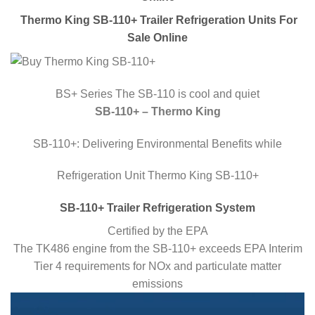
Thermo King SB-110+ Trailer Refrigeration Units For
Sale Online
BS+ Series The SB-110 is cool and quiet
SB-110+ – Thermo King
SB-110+: Delivering Environmental Benefits while
Refrigeration Unit Thermo King SB-110+
SB-110+ Trailer Refrigeration System
Certified by the EPA
The TK486 engine from the SB-110+ exceeds EPA Interim
Tier 4 requirements for NOx and particulate matter
emissions