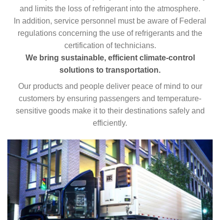
and limits the loss of refrigerant into the atmosphere.
In addition, service personnel must be aware of Federal
regulations concerning the use of refrigerants and the
certification of technicians.
We bring sustainable, efficient climate-control
solutions to transportation.
Our products and people deliver peace of mind to our
customers by ensuring passengers and temperature-
sensitive goods make it to their destinations safely and
efficiently.