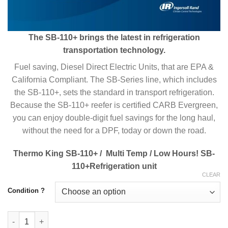
The SB-110+ brings the latest in refrigeration
transportation technology.
Fuel saving, Diesel Direct Electric Units, that are EPA &
California Compliant. The SB-Series line, which includes
the SB-110+, sets the standard in transport refrigeration.
Because the SB-110+ reefer is certified CARB Evergreen,
you can enjoy double-digit fuel savings for the long haul,
without the need for a DPF, today or down the road.
Thermo King SB-110+ / Multi Temp / Low Hours! SB-
110+Refrigeration unit
CLEAR
Condition ?
Buy Thermo King SB-110+ Trailer Refrigeration System Online q