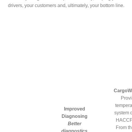
drivers, your customers and, ultimately, your bottom line.
CargoW
Prov
tempera
Improved
system d
Diagnosing
HACCP 
Better
From th
diagnostics