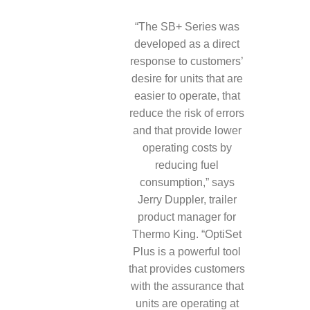
“The SB+ Series was
developed as a direct
response to customers’
desire for units that are
easier to operate, that
reduce the risk of errors
and that provide lower
operating costs by
reducing fuel
consumption,” says
Jerry Duppler, trailer
product manager for
Thermo King. “OptiSet
Plus is a powerful tool
that provides customers
with the assurance that
units are operating at