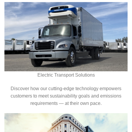
Electric Transport Solutions
Discover how our cutting-edge technology empowers
customers to meet sustainability goals and emissions
requirements — at their own pace.