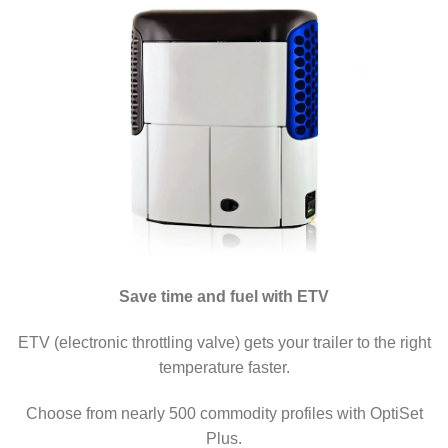
Save time and fuel with ETV
ETV (electronic throttling valve) gets your trailer to the right
temperature faster.
Choose from nearly 500 commodity profiles with OptiSet
Plus.