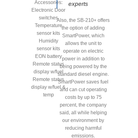
Accessories:
experts
Electronic Door
switches
Also, the SB-210+ offers
Temperature
the option of adding
sensor kits
SmartPower, which
Humidity
allows the unit to
sensor kits
operate on electric
EON battery
power in addition to
Remote status
being powered by the
display w/fuel
standard diesel engine.
Remote status
SmartPower saves fuel
display w/fuel &
and can cut operating
temp
costs by up to 75
percent, the company
said, all while helping
our environment by
reducing harmful
emissions.