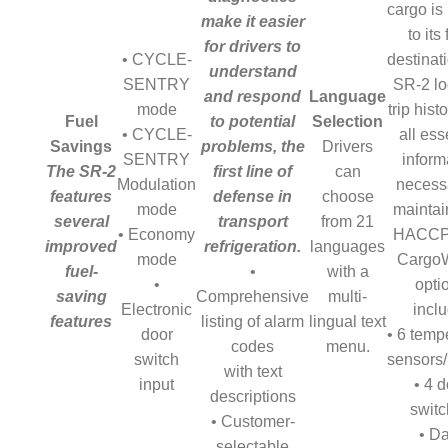
cargo is
make it easier
to its 
for drivers to
• CYCLE-
destinati
understand
SENTRY
SR-2 lo
and respond
Language
mode
trip hist
Fuel
to potential
Selection
• CYCLE-
all ess
Savings
problems, the
Drivers
SENTRY
inform
The SR-2
first line of
can
Modulation
necess
features
defense in
choose
mode
maintai
several
transport
from 21
• Economy
HACCP 
improved
refrigeration.
languages
mode
Cargo
fuel-
•
with a
•
opti
saving
Comprehensive
multi-
Electronic
inclu
features
listing of alarm
lingual text
door
• 6 temp
codes
menu.
switch
sensors
with text
input
• 4 d
descriptions
swit
• Customer-
• D
selectable