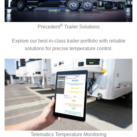
®
Precedent
Trailer Solutions
Explore our best-in-class trailer portfolio with reliable
solutions for precise temperature control.
Telematics Temperature Monitoring