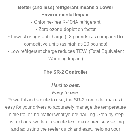
Better (and less) refrigerant means a Lower
Environmental Impact
• Chlorine-free R-404A refrigerant
• Zero ozone-depletion factor
• Lowest refrigerant charge (13 pounds) as compared to
competitive units (as high as 20 pounds)
• Low refrigerant charge reduces TEWI (Total Equivalent
Warming Impact)
The SR-2 Controller
Hard to beat.
Easy to use.
Powerful and simple to use, the SR-2 controller makes it
easy for your drivers to accurately manage the temperature
in the trailer, no matter what you’re hauling. Step-by-step
instructions, written in simple text, make precisely setting
and adjusting the reefer quick and easy, helping your