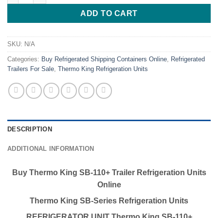
ADD TO CART
SKU:
N/A
Categories:
Buy Refrigerated Shipping Containers Online
,
Refrigerated
Trailers For Sale
,
Thermo King Refrigeration Units
DESCRIPTION
ADDITIONAL INFORMATION
Buy Thermo King SB-110+ Trailer Refrigeration Units
Online
Thermo King SB-Series Refrigeration Units
REFRIGERATOR UNIT
Thermo King SB-110+