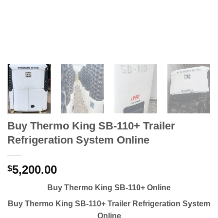
Buy Thermo King SB-110+ Trailer
Refrigeration System Online
5,200.00
$
Buy Thermo King SB-110+ Online
Buy Thermo King SB-110+ Trailer Refrigeration System
Online