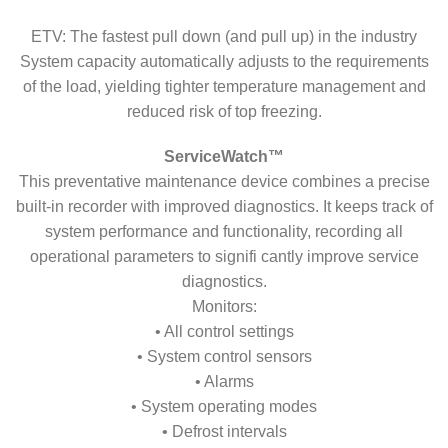
ETV: The fastest pull down (and pull up) in the industry
System capacity automatically adjusts to the requirements
of the load, yielding tighter temperature management and
reduced risk of top freezing.
ServiceWatch™
This preventative maintenance device combines a precise
built-in recorder with improved diagnostics. It keeps track of
system performance and functionality, recording all
operational parameters to signifi cantly improve service
diagnostics.
Monitors:
• All control settings
• System control sensors
• Alarms
• System operating modes
• Defrost intervals