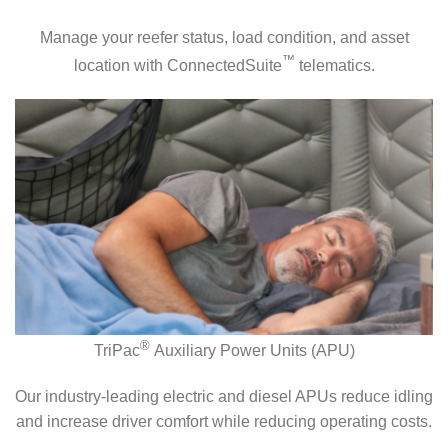
Manage your reefer status, load condition, and asset
™
location with ConnectedSuite
telematics.
®
TriPac
Auxiliary Power Units (APU)
Our industry-leading electric and diesel APUs reduce idling
and increase driver comfort while reducing operating costs.