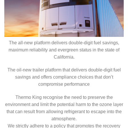
The all-new platform delivers double-digit fuel savings,
maximum reliability and evergreen status in the state of
California.
The oil-new trailer platform that delivers double-digit fuel
savings and offers compliance choices that don’t
compromise performance
Thermo King recognise the need to preserve the
environment and limit the potential harm to the ozone layer
that can result from allowing refrigerant to escape into the
atmosphere.
We strictly adhere to a policy that promotes the recovery