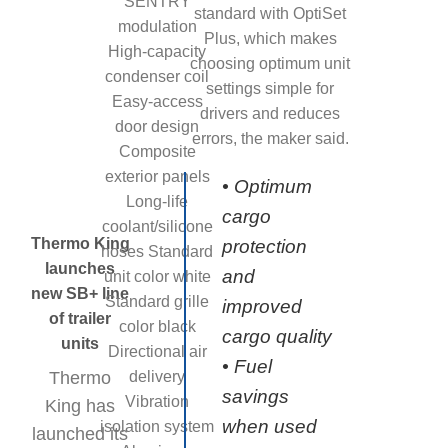
SENTRY
standard with OptiSet
modulation
Plus, which makes
High-capacity
choosing optimum unit
condenser coil
settings simple for
Easy-access
drivers and reduces
door design
errors, the maker said.
Composite
exterior panels
• Optimum
Long-life
cargo
coolant/silicone
Thermo King
protection
hoses Standard
launches
and
unit color white
new SB+ line
Standard grille
improved
of trailer
color black
cargo quality
units
Directional air
• Fuel
Thermo
delivery
savings
Vibration
King has
when used
isolation system
launched its