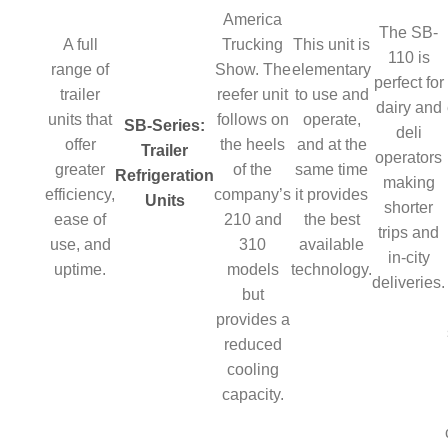
America
The SB-
A full
Trucking
This unit is
110 is
range of
Show. The
elementary
perfect for
trailer
reefer unit
to use and
dairy and
units that
follows on
operate,
SB-Series:
deli
offer
the heels
and at the
Trailer
operators
greater
of the
same time
Refrigeration
making
efficiency,
company’s
it provides
Units
shorter
ease of
210 and
the best
trips and
use, and
310
available
in-city
uptime.
models
technology.
deliveries.
but
provides a
reduced
cooling
capacity.