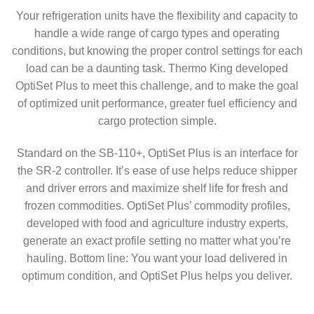
Your refrigeration units have the flexibility and capacity to
handle a wide range of cargo types and operating
conditions, but knowing the proper control settings for each
load can be a daunting task. Thermo King developed
OptiSet Plus to meet this challenge, and to make the goal
of optimized unit performance, greater fuel efficiency and
cargo protection simple.
Standard on the SB-110+, OptiSet Plus is an interface for
the SR-2 controller. It’s ease of use helps reduce shipper
and driver errors and maximize shelf life for fresh and
frozen commodities. OptiSet Plus’ commodity profiles,
developed with food and agriculture industry experts,
generate an exact profile setting no matter what you’re
hauling. Bottom line: You want your load delivered in
optimum condition, and OptiSet Plus helps you deliver.