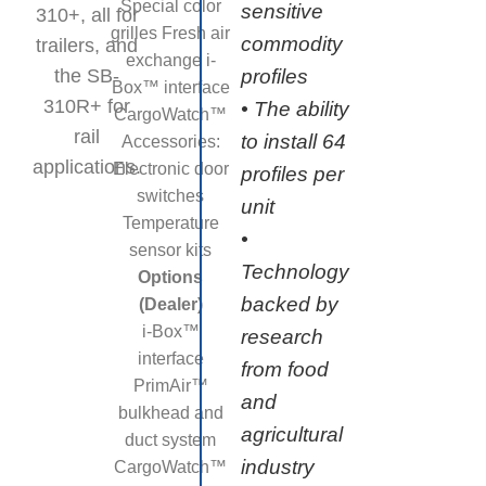
Special color
sensitive
310+, all for
grilles Fresh air
commodity
trailers, and
exchange i-
the SB-
profiles
Box™ interface
310R+ for
• The ability
CargoWatch™
rail
to install 64
Accessories:
applications.
Electronic door
profiles per
switches
unit
Temperature
•
sensor kits
Technology
Options
backed by
(Dealer)
i-Box™
research
interface
from food
PrimAir™
and
bulkhead and
agricultural
duct system
industry
CargoWatch™