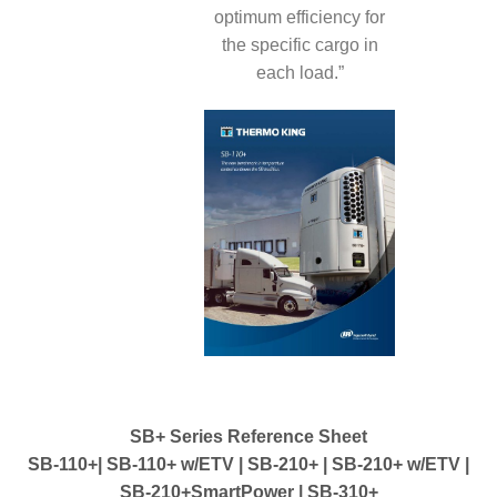
optimum efficiency for
the specific cargo in
each load.”
SB+ Series Reference Sheet
SB-110+| SB-110+ w/ETV | SB-210+ | SB-210+ w/ETV |
SB-210+SmartPower | SB-310+