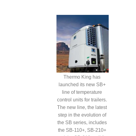
Thermo King has
launched its new SB+
line of temperature
control units for trailers.
The new line, the latest
step in the evolution of
the SB series, includes
the SB-110+, SB-210+