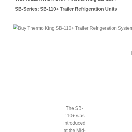
SB-Series: SB-110+ Trailer Refrigeration Units
The SB-
110+ was
introduced
at the Mid-