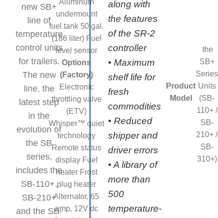
Aluminum
along with
new SB+
undermount
the features
line of
fuel tank 50 gal.
of the SR-2
temperature
(186 liter) Fuel
control units
controller
the
level sensor
for trailers.
SB+
• Maximum
Options
Series
The new
(Factory)
shelf life for
Product
Units
Electronic
line, the
fresh
Model
(SB-
throttling valve
latest step
commodities
110+ /
(ETV)
in the
• Reduced
SB-
Whisper™ quiet
evolution of
210+ /
shipper and
technology
the SB
SB-
Remote status
driver errors
series,
310+)
display Fuel
• A library of
includes the
heater Frost
more than
SB-110+,
plug heater
500
Alternator, 65
SB-210+
temperature-
amp, 12V dc
and the SB-