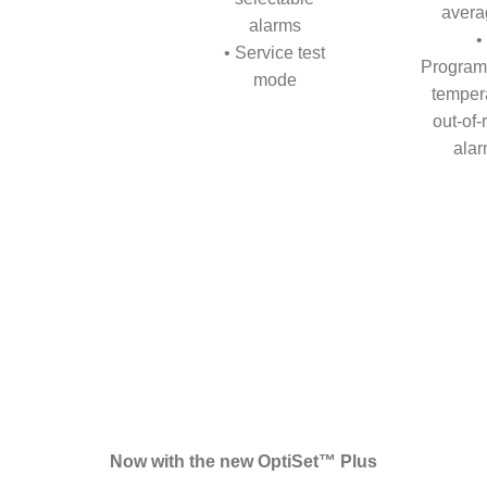
avera
alarms
•
• Service test
Program
mode
temper
out-of
ala
Now with the new OptiSet™ Plus