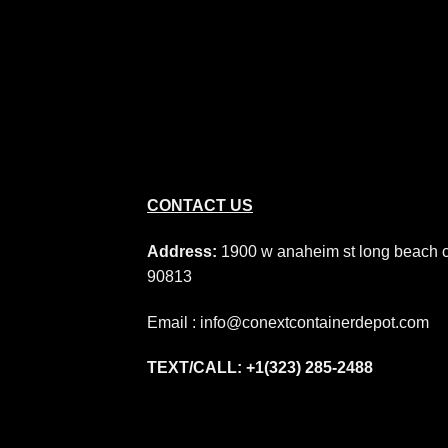
CONTACT US
Address:
1900 w anaheim st long beach 
90813
Email : info@conextcontainerdepot.com
TEXT/CALL: +1(323) 285-2488