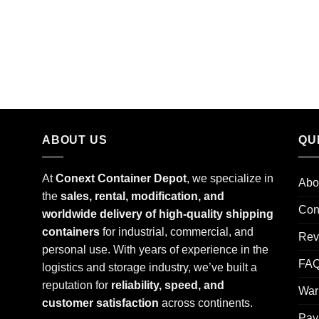
ABOUT US
QU
At
Conext Container Depot
, we specialize in
Abo
the
sales, rental, modification, and
Con
worldwide delivery of high-quality shipping
containers
for industrial, commercial, and
Rev
personal use. With years of experience in the
FA
logistics and storage industry, we’ve built a
reputation for
reliability, speed, and
War
customer satisfaction
across continents.
Pay