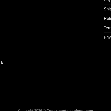
Shi
Ret
Ter
Priv
ca
Copyright 2026 ©
Conextcontainerdepot.com