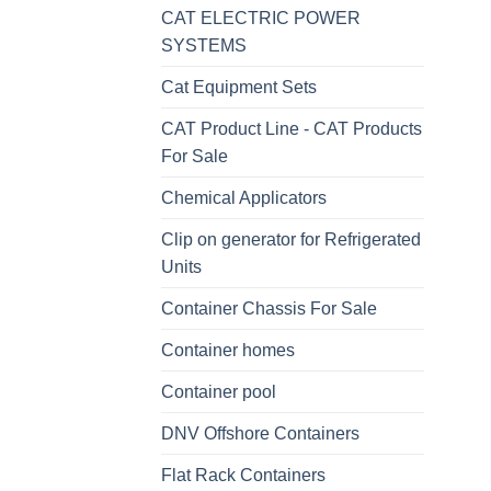
CAT ELECTRIC POWER
SYSTEMS
Cat Equipment Sets
CAT Product Line - CAT Products
For Sale
Chemical Applicators
Clip on generator for Refrigerated
Units
Container Chassis For Sale
Container homes
Container pool
DNV Offshore Containers
Flat Rack Containers