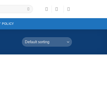
Y POLICY