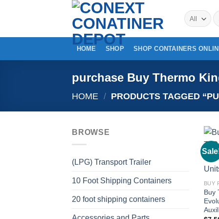
Skip
S
to
fo
content
HOME
SHOP
SHOP CONTAINERS ONLI
purchase Buy Thermo Kin
HOME
/
PRODUCTS TAGGED “PU
BROWSE
Sale
(LPG) Transport Trailer
10 Foot Shipping Containers
Buy 
20 foot shipping containers
Evol
Auxi
Accessories and Parts