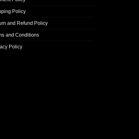
pping Policy
urn and Refund Policy
ms and Conditions
acy Policy