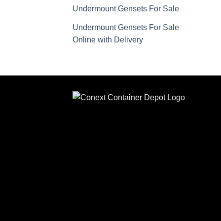
Undermount Gensets For Sale
Undermount Gensets For Sale
Online with Delivery