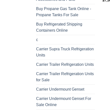
$
7,5
Buy Propane Gas Tank Online -
Propane Tanks For Sale
Buy Refrigerated Shipping
Containers Online
c
Carrier Supra Truck Refrigeration
Units
Carrier Trailer Refrigeration Units
Carrier Trailer Refrigeration Units
for Sale
Carrier Undermount Genset
Carrier Undermount Genset For
Sale Online