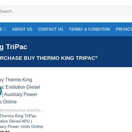
earch
r:
NE
ABOUT US
CONTACT US
TERMS & CONDITION
PRIVAC
g TriPac
RCHASE BUY THERMO KING TRIPAC”
!
Add to
wishlist
BUY REFRIGERATED SHIPPING CONTAINERS ONLINE
Thermo King TriPac
ution Diesel APU |
liary Power Units Online