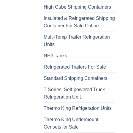
High Cube Shipping Containers
Insulated & Refrigerated Shipping
Container For Sale Online
Multi-Temp Trailer Refrigeration
Units
NH3 Tanks
Refrigerated Trailers For Sale
Standard Shipping Containers
T-Series: Self-powered Truck
Refrigeration Unit
Thermo King Refrigeration Units
Thermo King Undermount
Gensets for Sale