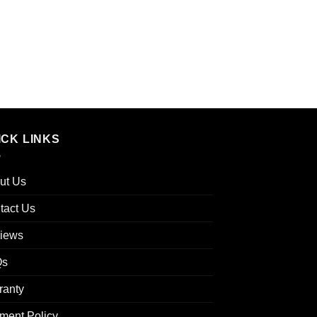
ICK LINKS
ut Us
tact Us
iews
Qs
ranty
ment Policy