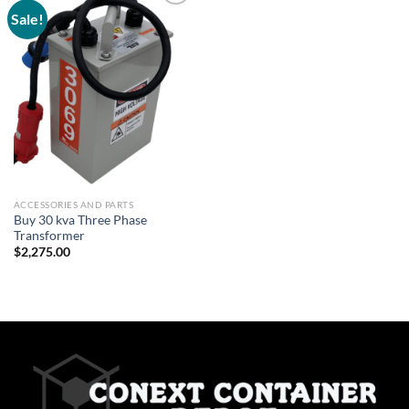
Sale!
Add to
wishlist
ACCESSORIES AND PARTS
Buy 30 kva Three Phase
Transformer
$
2,275.00