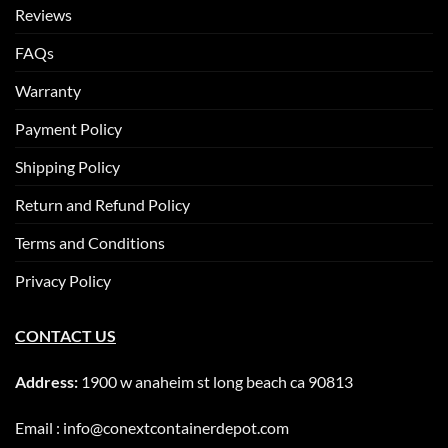
Reviews
FAQs
Warranty
Payment Policy
Shipping Policy
Return and Refund Policy
Terms and Conditions
Privacy Policy
CONTACT US
Address:
1900 w anaheim st long beach ca 90813
Email : info@conextcontainerdepot.com