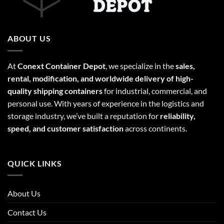
ABOUT US
At
Conext Container Depot
, we specialize in the
sales,
rental, modification, and worldwide delivery of high-
quality shipping containers
for industrial, commercial, and
personal use. With years of experience in the logistics and
storage industry, we’ve built a reputation for
reliability,
speed, and customer satisfaction
across continents.
QUICK LINKS
About Us
Contact Us