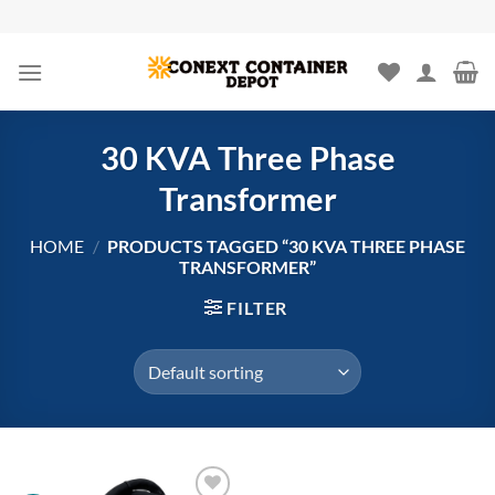
Skip
to
content
30 KVA Three Phase
Transformer
HOME
/
PRODUCTS TAGGED “30 KVA THREE PHASE
TRANSFORMER”
FILTER