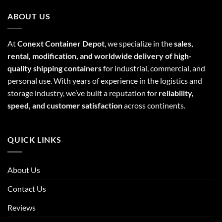
ABOUT US
At
Conext Container Depot
, we specialize in the
sales,
rental, modification, and worldwide delivery of high-
quality shipping containers
for industrial, commercial, and
personal use. With years of experience in the logistics and
storage industry, we’ve built a reputation for
reliability,
speed, and customer satisfaction
across continents.
QUICK LINKS
About Us
Contact Us
Reviews