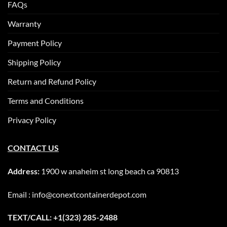
FAQs
Warranty
Payment Policy
Shipping Policy
Return and Refund Policy
Terms and Conditions
Privacy Policy
CONTACT US
Address:
1900 w anaheim st long beach ca 90813
Email : info@conextcontainerdepot.com
TEXT/CALL: +1(323) 285-2488