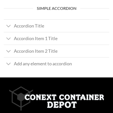
SIMPLE ACCORDION
Accordion Title
Accordion Item 1 Title
Accordion Item 2 Title
Add any element to accordion