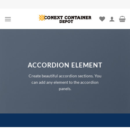
Skip
to
content
ACCORDION ELEMENT
Create beautiful accordion sections. You
can add any element to the accordion
panels.